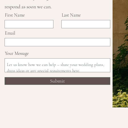
respond as soon we can.
First Name
Last Name
Email
Your Message
Submit