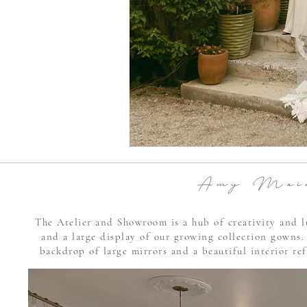
A m y M a i r 
The Atelier and Showroom is a hub of creativity and l
and a large display of our growing collection gowns.
backdrop of large mirrors and a beautiful interior ref