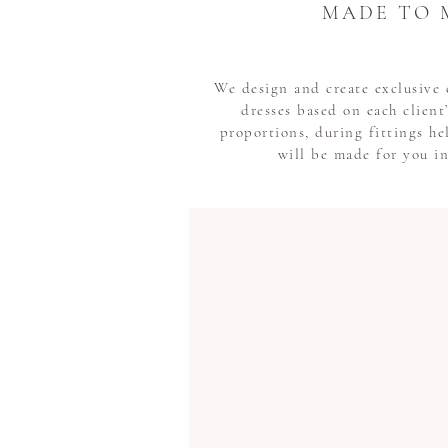
MADE TO 
We design and create exclusiv
dresses based on each clien
proportions, during fittings he
will be made for you i