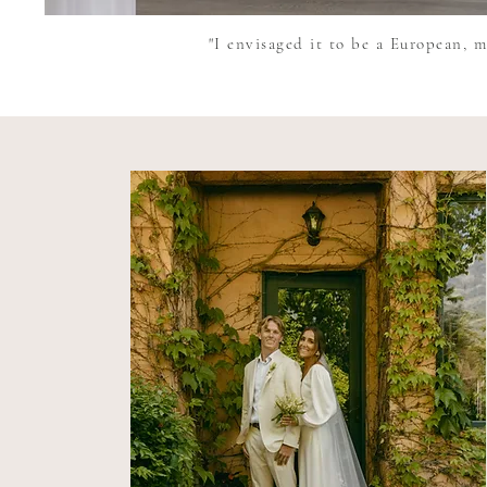
"I envisaged it to be a European, m