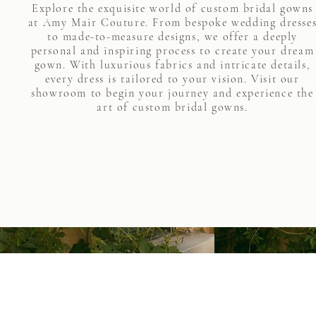
Explore the exquisite world of custom bridal gowns
at Amy Mair Couture. From bespoke wedding dresse
to made-to-measure designs, we offer a deeply
personal and inspiring process to create your dream
gown. With luxurious fabrics and intricate details,
every dress is tailored to your vision. Visit our
showroom to begin your journey and experience the
art of custom bridal gowns.