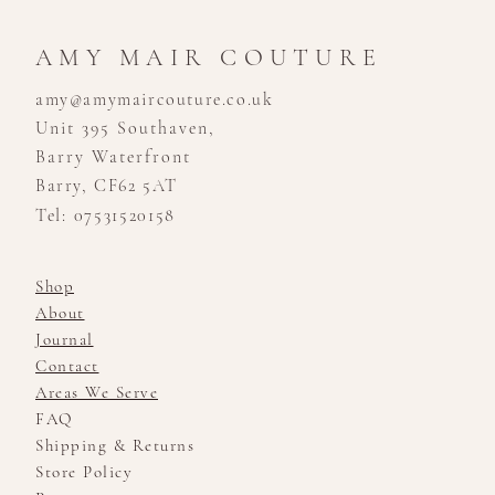
AMY MAIR COUTURE
amy@amymaircouture.co.uk
Unit 395 Southaven,
Barry Waterfront
Barry, CF62 5AT
Tel: 07531520158
Shop
About
Journal
Contact
Areas We Serve
FAQ
Shipping & Returns
Store Policy