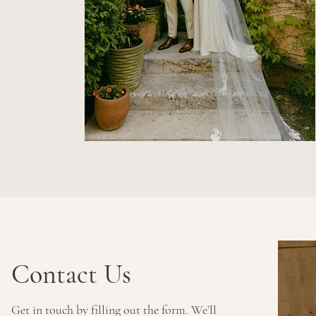
Contact Us
Get in touch by filling out the form. We’ll