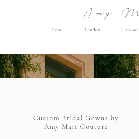
Amy Ma
Home
London
Hambur
Custom Bridal Gowns by
Amy Mair Couture