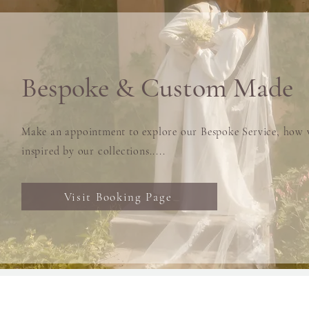
Bespoke & Custom Made
Make an appointment to explore our Bespoke Service, how w
inspired by our collections.....
Visit Booking Page