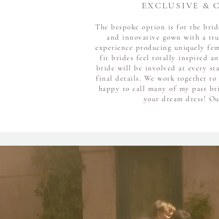
EXCLUSIVE & 
The bespoke option is for the bri
and innovative gown with a tru
experience producing uniquely fe
fit brides feel totally inspired a
bride will be involved at every st
final details. We work together to
happy to call many of my past bri
your dream dress! Our