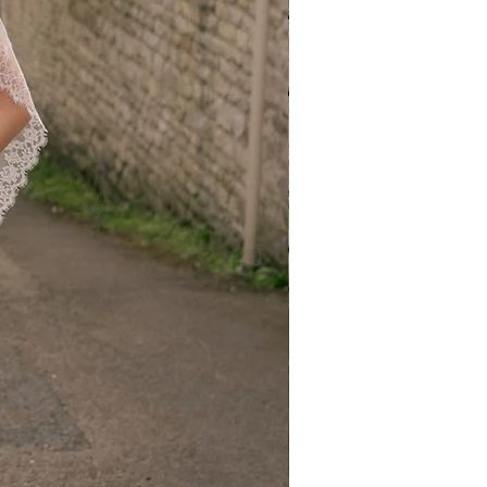
exchanges. If you need a different
eturn the original item and place a new
Items
or incorrect item, please contact us at
.uk within 5 days of receiving your
 a replacement or refund at no
national orders; however, please note
ns:
nditions apply to international
nsible for all return shipping costs,
uties, import taxes, and any
rred during transit.
 a trackable, insured courier to
 of your return.
ble for returned items lost or delayed