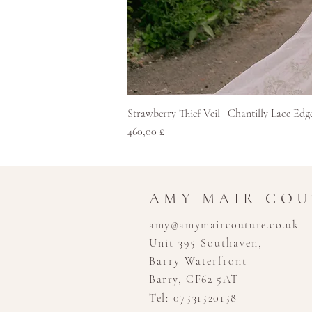
Strawberry Thief Veil | Chantilly Lace Edg
Price
460,00 £
AMY MAIR CO
amy@amymaircouture.co.uk
Unit 395 Southaven,
Barry Waterfront
Barry, CF62 5AT
Tel: 07531520158