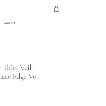
e
Contact
Thief Veil |
Lace Edge Veil
ice