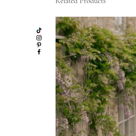
Related Products