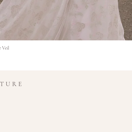
in transit.
Refunds for interna
original currency 
extra time for cros
Final Sale Items
Items marked as Final 
and non-refundable.
Quick View
e Veil
If you have any questio
amy@amymaircouture.co
UTURE