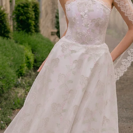
Exchanges
We do not offer direct 
size or style, please r
order.
Damaged or Incorrect 
If you receive a faulty 
amy@amymaircouture.co
order. We will arrange
additional cost to you.
International Orders
We gladly accept inter
the following for retur
The above return co
purchases.
Customers are respo
including customs d
additional fees incu
We recommend using
ensure safe delivery
We are not responsi