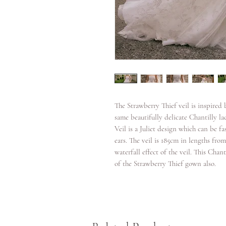
The Strawberry Thief veil is inspired
same beautifully delicate Chantilly la
Veil is a Juliet design which can be f
ears. The veil is 185cm in lengths fro
waterfall effect of the veil. This Cha
of the Strawberry Thief gown also.