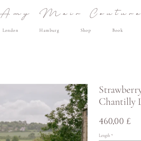
Amy Mair Coutur
London
Hamburg
Shop
Book
Strawberry 
Chantilly 
Pr
460,00 £
Length
*