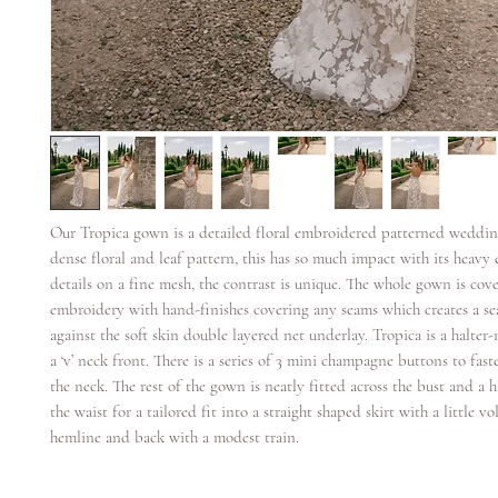
Our Tropica gown is a detailed floral embroidered patterned wedding
dense floral and leaf pattern, this has so much impact with its heav
details on a fine mesh, the contrast is unique. The whole gown is cove
embroidery with hand-finishes covering any seams which creates a sea
against the soft skin double layered net underlay. Tropica is a halte
a ‘v’ neck front. There is a series of 3 mini champagne buttons to fast
the neck. The rest of the gown is neatly fitted across the bust and a
the waist for a tailored fit into a straight shaped skirt with a little v
hemline and back with a modest train.