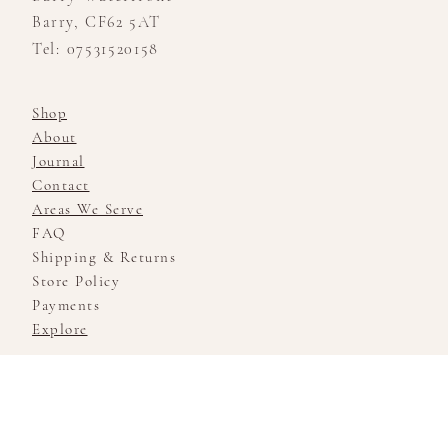
Barry, CF62 5AT
Tel: 07531520158
Shop
About
Journal
Contact
Areas We Serve
FAQ
Shipping & Returns
Store Policy
Payments
Explore