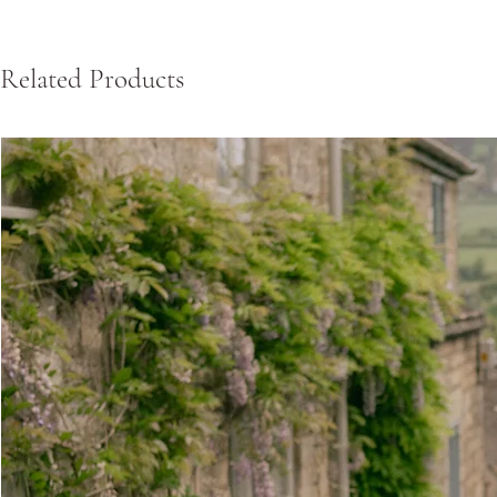
Related Products