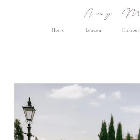
Amy Ma
Home
London
Hambur