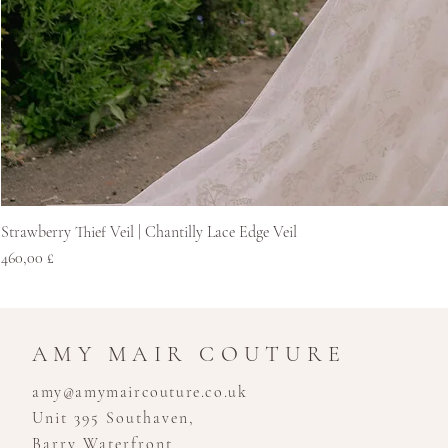
Strawberry Thief Veil | Chantilly Lace Edge Veil
Price
460,00 £
AMY MAIR COUTURE
amy@amymaircouture.co.uk
Unit 395 Southaven,
Barry Waterfront