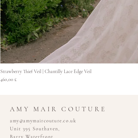
Strawberry Thief Veil | Chantilly Lace Edge Veil
Price
460,00 £
AMY MAIR COUTURE
amy@amymaircouture.co.uk
Unit 395 Southaven,
Barry Waterfront