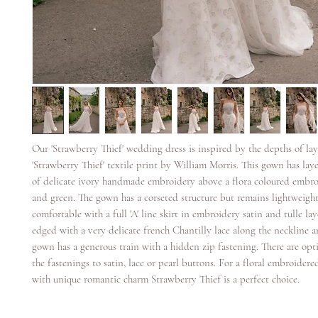
Our 'Strawberry Thief' wedding dress is inspired by the depths of lay
'Strawberry Thief' textile print by William Morris. This gown has lay
of delicate ivory handmade embroidery above a flora coloured embroi
and green. The gown has a corseted structure but remains lightweigh
comfortable with a full 'A' line skirt in embroidery satin and tulle la
edged with a very delicate french Chantilly lace along the neckline a
gown has a generous train with a hidden zip fastening. There are opt
the fastenings to satin, lace or pearl buttons. For a floral embroider
with unique romantic charm Strawberry Thief is a perfect choice.