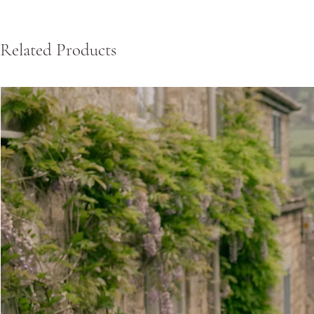
Related Products