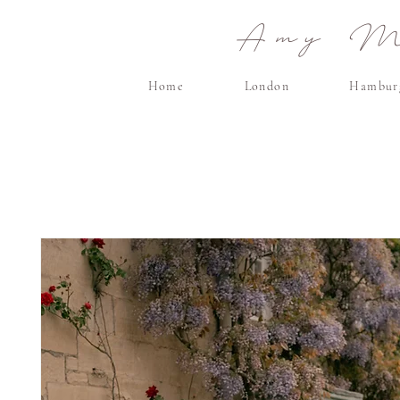
Amy Ma
Home
London
Hambur