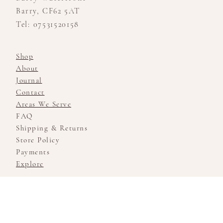
Barry, CF62 5AT
Tel: 07531520158
Shop
About
Journal
Contact
Areas We Serve
FAQ
Shipping & Returns
Store Policy
Payments
Explore