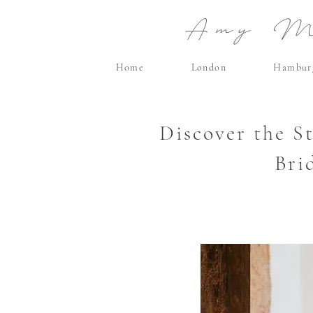
Amy Ma
Home
London
Hambur
Discover the S
Bri