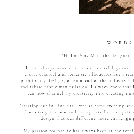
W O R D S
“Hi I’m Amy Mair, the designer
I have always wanted to create beautiful gowns t
create ethereal and romantic silhouettes but I star
path for my designs, often ahead of the industry u
and fabric fabric manipulation. I always knew that I
can now channel my creativity into creating inn
'Starting out in Fine Art I was at home creating an
I was taught to sew and manipulate form in patte
design that was different, more challengin
My passion for nature has always been at the foref