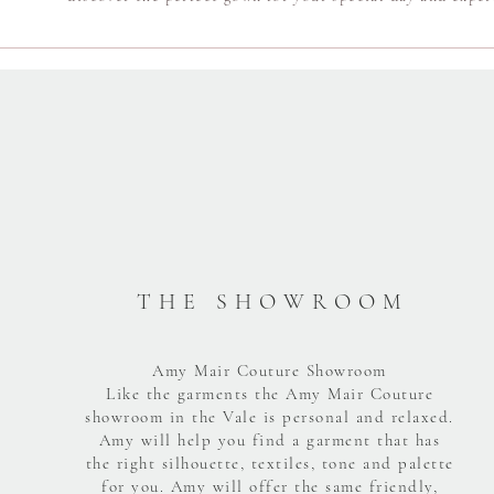
T H E S H O W R O O M
Amy Mair Couture Showroom
Like the garments the Amy Mair Couture
showroom in the Vale is personal and relaxed.
Amy will help you find a garment that has
the right silhouette, textiles, tone and palette
for you. Amy will offer the same friendly,