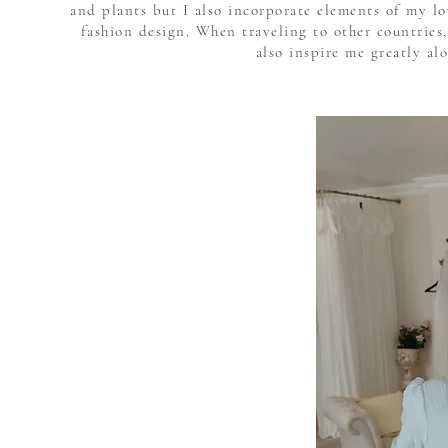
and plants but I also incorporate elements of my l
fashion design. When traveling to other countries,
also inspire me greatly al