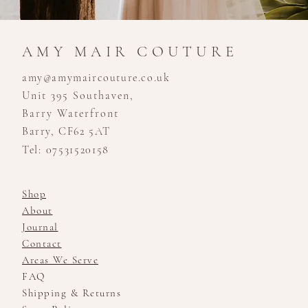
AMY MAIR COUTURE
amy@amymaircouture.co.uk
Unit 395 Southaven,
Barry Waterfront
Barry, CF62 5AT
Tel: 07531520158
Shop
About
Journal
Contact
Areas We Serve
FAQ
Shipping & Returns