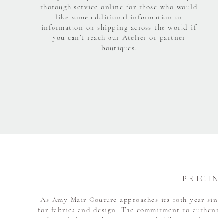
thorough service online for those who would
like some additional information or
information on shipping across the world if
you can’t reach our Atelier or partner
boutiques.
P R I C I 
As Amy Mair Couture approaches its 10th year sinc
for fabrics and design. The commitment to authent