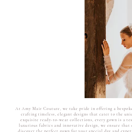
At Amy Mair Couture, we take pride in offering a bespoke
crafting timeless, elegant designs that cater to the un
exquisite ready-to-wear collections, every gown is a te
luxurious fabrics and innovative design, we ensure that 
discover the perfect gown for your special day and expe