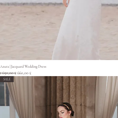
Pikakatselu
Azura | Jacquard Wedding Dress
Normaali hinta
Alehinta
1 650,00 £
660,00 £
SALE