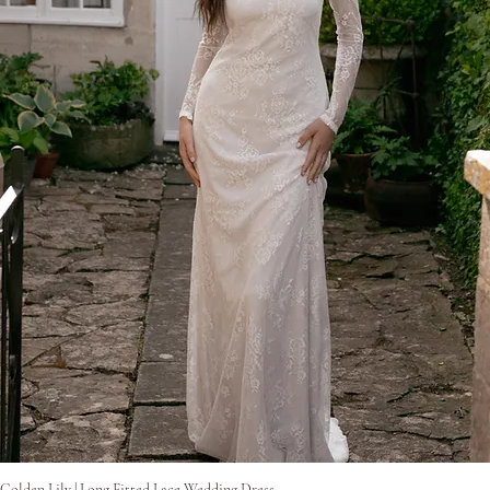
Pikakatselu
Golden Lily | Long Fitted Lace Wedding Dress