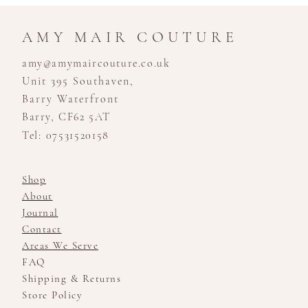
AMY MAIR COUTURE
amy@amymaircouture.co.uk
Unit 395 Southaven,
Barry Waterfront
Barry, CF62 5AT
Tel: 07531520158
Shop
About
Journal
Contact
Areas We Serve
FAQ
Shipping & Returns
Store Policy