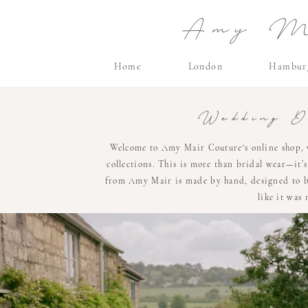
Amy Ma
Home
London
Hambur
Wedding D
Welcome to Amy Mair Couture's online shop, 
collections. This is more than bridal wear—it’
from Amy Mair is made by hand, designed to be 
like it was