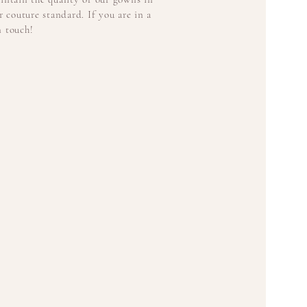
 couture standard. If you are in a
n touch!