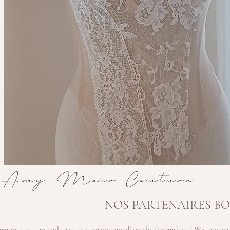
Amy Mair Couture
NOS PARTENAIRES B
means you can only try our gowns on
directly
through us! We can mai