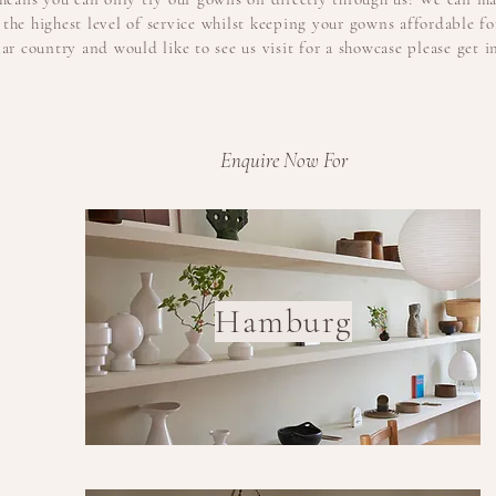
the highest level of service whilst keeping
your
gowns affordable for
lar country and would like to see us visit for a showcase please get i
Enquire Now For
Hamburg