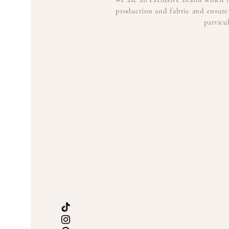
production and fabric and ensure 
particu