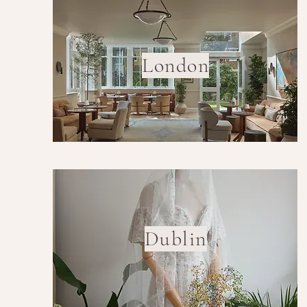
London
Dublin