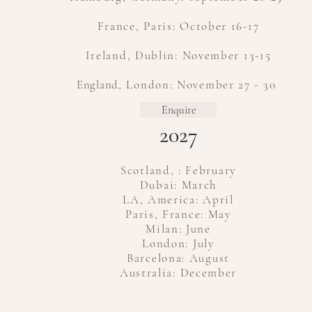
France, Paris: October 16-17
Ireland, Dublin: November 13-15
​
England
, London: November 27 - 30
Enquire
2027
Scotland, : February
Dubai: March
LA, America: April
Paris, France: May
Milan: June
London: July
Barcelona: August
Australia: December