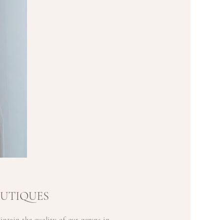
OUTIQUES
ntain the quality of our gowns in