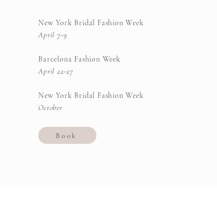
New York Bridal Fashion Week
April 7-9
Barcelona Fashion Week
April 22-27
New York Bridal Fashion Week
October
Book