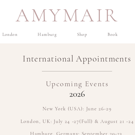
AMYMAIR
London
Hamburg
Shop
Book
International Appointments
Upcoming Events
2026​
New York (USA): June 26-29
London, UK: July 24 -27(Full) & August 21 -24
Hamburg, Germany: September 20-23