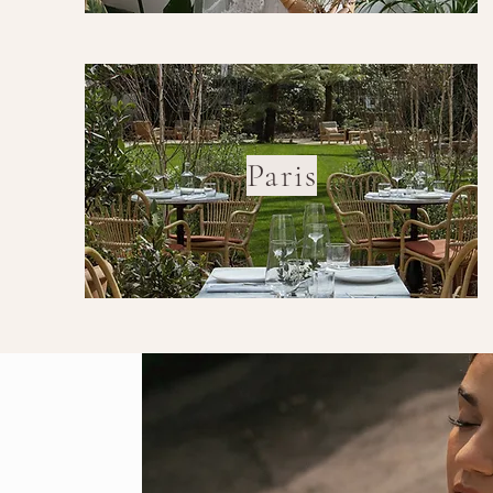
Paris