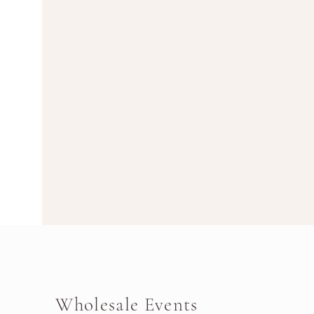
Wholesale Events