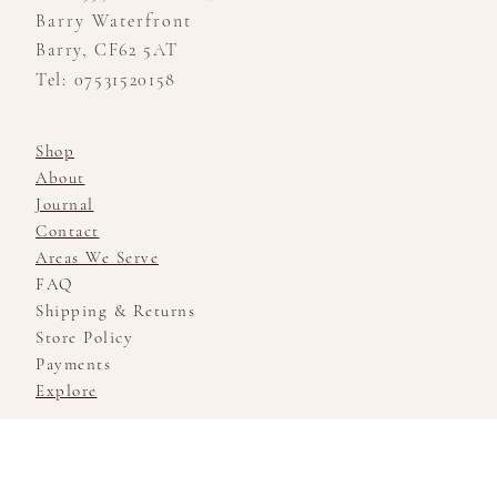
Barry Waterfront
Barry, CF62 5AT
Tel: 07531520158
Shop
About
Journal
Contact
Areas We Serve
FAQ
Shipping & Returns
Store Policy
Payments
Explore