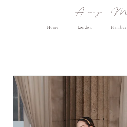
Amy Ma
Home
London
Hambur