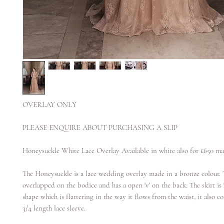
OVERLAY ONLY
PLEASE ENQUIRE ABOUT PURCHASING A SLIP
Honeysuckle White Lace Overlay Available in white also for £650 ma
The Honeysuckle is a lace wedding overlay made in a bronze colour. T
overlapped on the bodice and has a open 'v' on the back. The skirt is 'a
shape which is flattering in the way it flows from the waist, it also 
3/4 length lace sleeve.