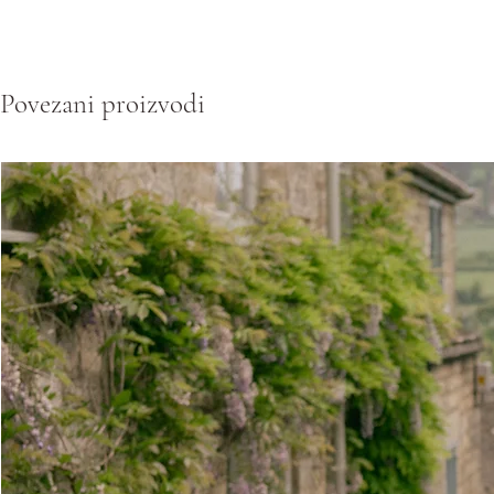
Povezani proizvodi