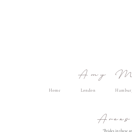
Amy Ma
Home
London
Hambur
Areas
"Brides in these 