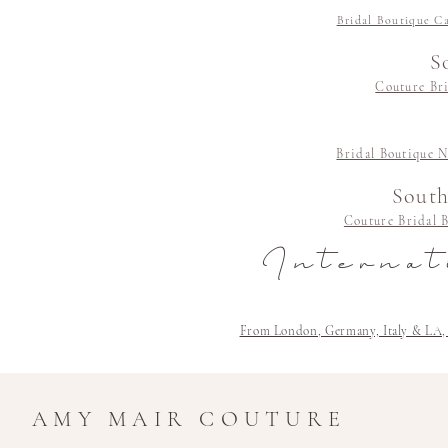
Bridal Boutique C
S
Couture Bri
Bridal Boutique N
South
Couture Bridal 
Internat
From London, Germany, Italy & LA, Cli
AMY MAIR COUTURE