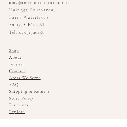
amy@amymaircouture.co.uk
Unit 395 Southaven,
Barry Waterfront
Barry, CF62 5AT
Tel: 07531520158
Shop
About
Journal
Contact
Areas We Serve
FAQ
Shipping & Returns
Store Policy
Payments
Explore