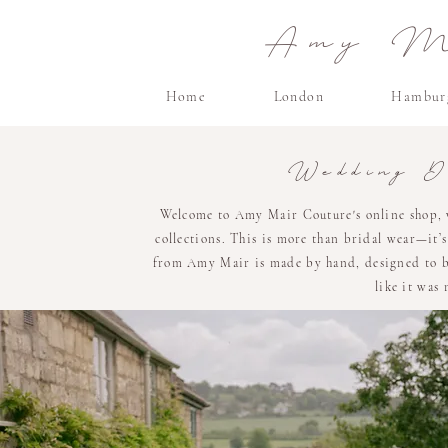
Amy Ma
Home
London
Hambur
Wedding D
Welcome to Amy Mair Couture's online shop, 
collections. This is more than bridal wear—it’
from Amy Mair is made by hand, designed to be 
like it was