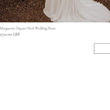
Gyorsnézet
Marguerite | Square Neck Wedding Dress
Ár
2750,00 GBP