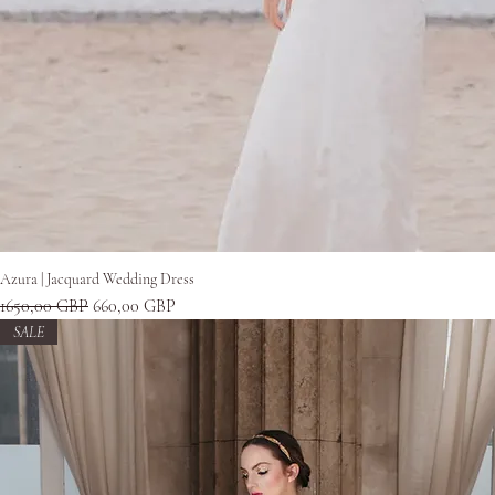
Gyorsnézet
Azura | Jacquard Wedding Dress
Szokásos ár
Akciós ár
1650,00 GBP
660,00 GBP
SALE