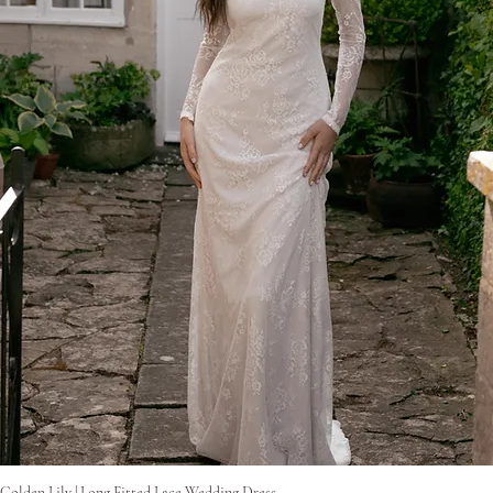
Gyorsnézet
Golden Lily | Long Fitted Lace Wedding Dress