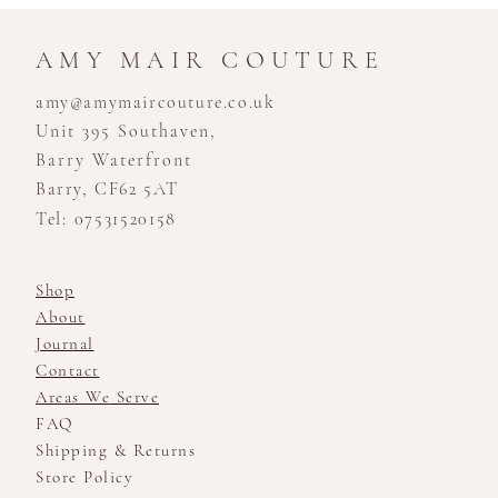
AMY MAIR COUTURE
amy@amymaircouture.co.uk
Unit 395 Southaven,
Barry Waterfront
Barry, CF62 5AT
Tel: 07531520158
Shop
About
Journal
Contact
Areas We Serve
FAQ
Shipping & Returns
Store Policy