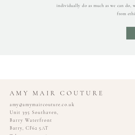
individually do as much as we can do, 
from ethi
AMY MAIR COUTURE
amy@amymaircouture.co.uk
Unit 395 Southaven,
Barry Waterfront
Barry, CF62 5AT