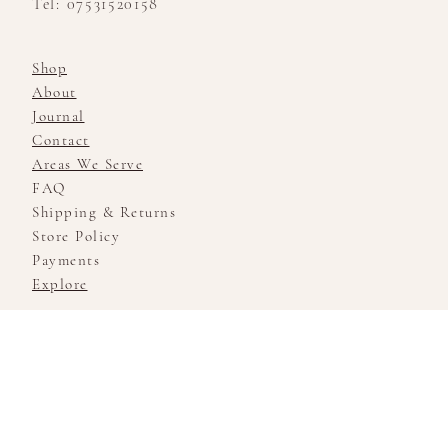
Tel: 07531520158
Shop
About
Journal
Contact
Areas We Serve
FAQ
Shipping & Returns
Store Policy
Payments
Explore