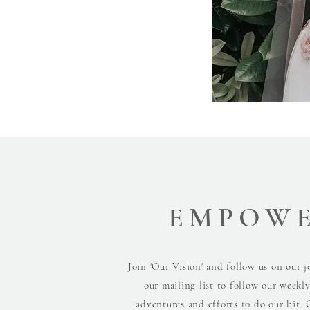
EMPOW
Join 'Our Vision' and follow us on our j
our mailing list to follow our weekl
adventures and efforts to do our bit. 