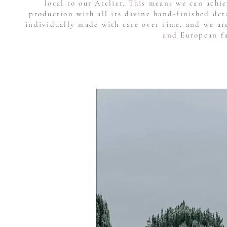
local to our Atelier. This means we can achi
production with all its divine hand-finished de
individually made with care over time, and we ar
and European fa