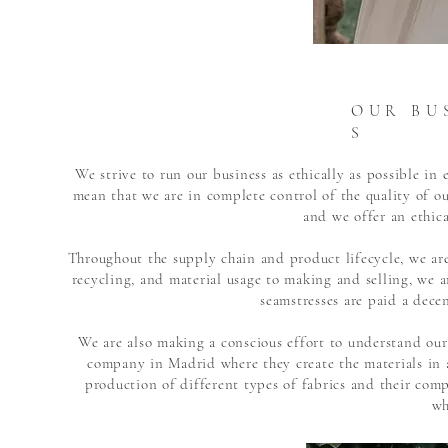
O U R B U S
S
We strive to run our business as ethically as possible i
mean that we are in complete control of the quality of 
and we offer an ethica
Throughout the supply chain and product lifecycle, we are
recycling, and material usage to making and selling, we ar
seamstresses are paid a dece
We are also making a conscious effort to understand our
company in Madrid where they create the materials in 
production of different types of fabrics and their com
wh