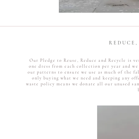
R E D U C E 
Our Pledge to Reuse, Reduce and Recycle is ve
one dress from each collection per year and we 
our patterns to ensure we use as much of the fa
only buying what we need and keeping any off
waste policy means we donate all our unused sam