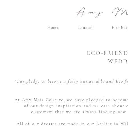
Amy Ma
Home
London
Hambur
ECO-FRIEND
WEDD
“Our pledge to become a fully Sustainable and Eco f
At Amy Mair Couture, we have pledged to become a
of our design inspiration and we care about 
customers that we are always finding new 
All of our dresses are made in our Atelier in Wa