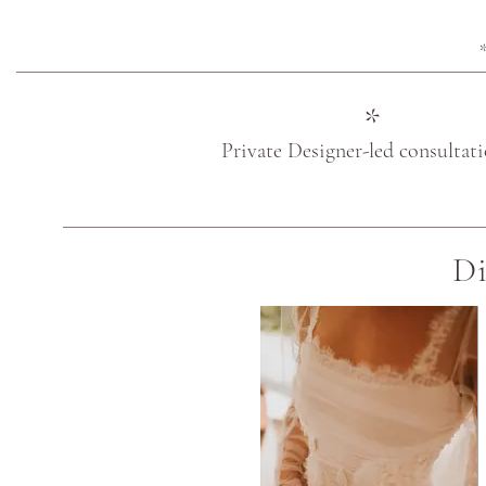
*
*
Private Designer-led consultat
Di