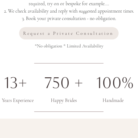
required, try on or bespoke for example....
2. We check availability and reply with suggested appointment times.
3. Book your private consultation - no obligation.
Request a Private Consultation
*No obligation * Limited Availability
13+ 750 + 100%
Years Experience Happy Brides Handmade
"What our lovely brides said about their e
Couture"