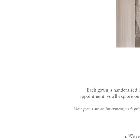
Each gown is handcrafted in
appointment, you’ll explore ou
Most gowns are an investment, with pric
1. We r