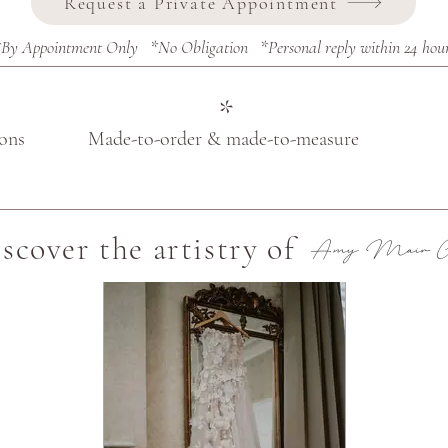
Request a Private Appointment
By Appointment Only *No Obligation *Personal reply within 24 hou
*
ions
Made-to-order & made-to-measure
scover the artistry of
Amy Mair Co