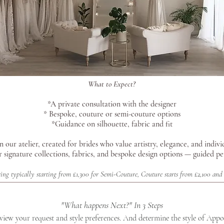
What to Expect?
*A private consultation with the designer
* Bespoke, couture or semi-couture options
*Guidance on silhouette, fabric and fit
 our atelier, created for brides who value artistry, elegance, and indivi
r signature collections, fabrics, and bespoke design options — guided p
ing typically starting from £1,300 for Semi-Couture, Couture starts from £2,100 and 
"What happens Next?" In 3 Steps
eview your request and style preferences. And determine the style of App