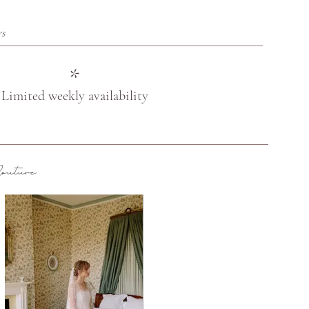
rs
*
Limited weekly availability
uture