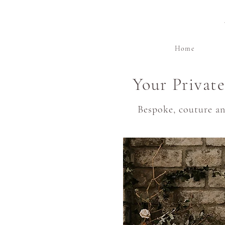
Home
Your Privat
Bespoke, couture a