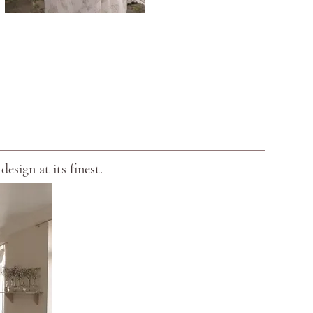
esign at its finest.