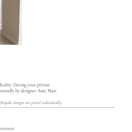
duality.
During your private
ersonally by designer Amy Mair.
Bespoke designs are priced individually.
ointment