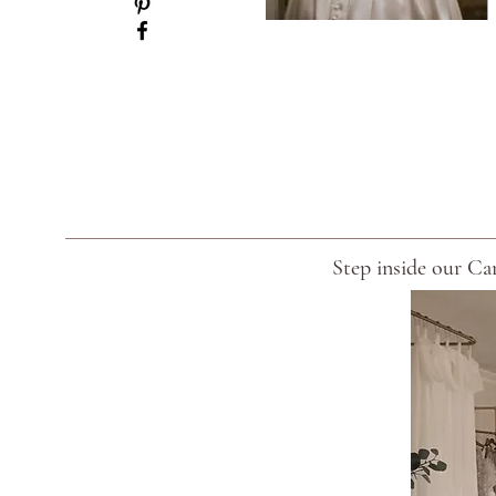
Step inside our Car