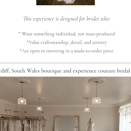
This experience is designed for brides who:
* Want something individual, not mass-produced
*Value craftsmanship, detail, and artistry
*Are open to investing in a made-to-order piece
diff, South Wales boutique and experience couture bridal d