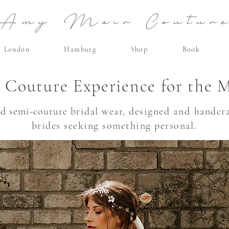
Amy Mair Coutur
London
Hamburg
Shop
Book
e Couture Experience for the 
nd semi-couture
bridal wear, designed
and
handcra
brides seeking something personal.