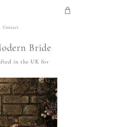
e
Contact
Modern Bride
fted in the UK for