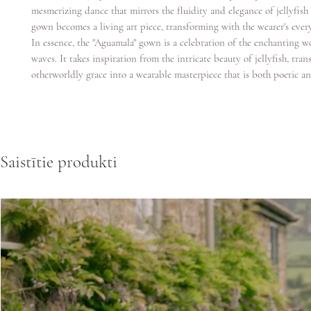
mesmerizing dance that mirrors the fluidity and elegance of jellyfi
gown becomes a living art piece, transforming with the wearer's ever
In essence, the "Aguamala" gown is a celebration of the enchanting w
waves. It takes inspiration from the intricate beauty of jellyfish, trans
otherworldly grace into a wearable masterpiece that is both poetic an
Saistītie produkti