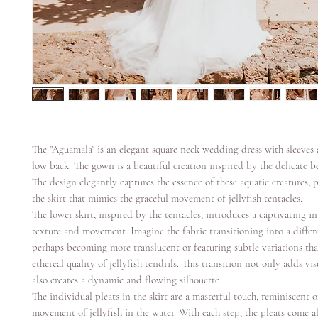
The "Aguamala" is an elegant square neck wedding dress with sleeves 
low back. The gown is a beautiful creation inspired by the delicate be
The design elegantly captures the essence of these aquatic creatures, p
the skirt that mimics the graceful movement of jellyfish tentacles.
The lower skirt, inspired by the tentacles, introduces a captivating in
texture and movement. Imagine the fabric transitioning into a differe
perhaps becoming more translucent or featuring subtle variations tha
ethereal quality of jellyfish tendrils. This transition not only adds vis
also creates a dynamic and flowing silhouette.
The individual pleats in the skirt are a masterful touch, reminiscent 
movement of jellyfish in the water. With each step, the pleats come al