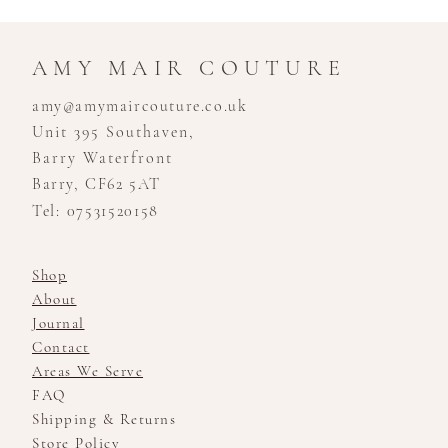
AMY MAIR COUTURE
amy@amymaircouture.co.uk
Unit 395 Southaven,
Barry Waterfront
Barry, CF62 5AT
Tel: 07531520158
Shop
About
Journal
Contact
Areas We Serve
FAQ
Shipping & Returns
Store Policy