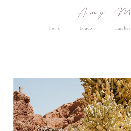
Amy Ma
Home
London
Hambur