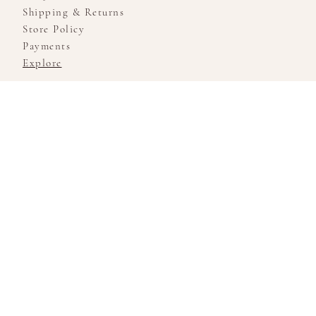
Shipping & Returns
Store Policy
Payments
Explore