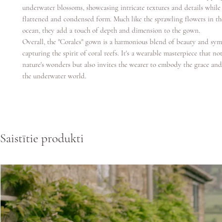
underwater blossoms, showcasing intricate textures and details while
flattened and condensed form. Much like the sprawling flowers in th
ocean, they add a touch of depth and dimension to the gown.
Overall, the "Corales" gown is a harmonious blend of beauty and sym
capturing the spirit of coral reefs. It's a wearable masterpiece that no
nature's wonders but also invites the wearer to embody the grace an
the underwater world.
Saistītie produkti