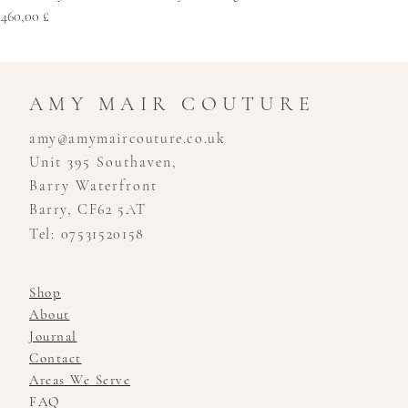
Cena
460,00 £
AMY MAIR COUTURE
amy@amymaircouture.co.uk
Unit 395 Southaven,
Barry Waterfront
Barry, CF62 5AT
Tel: 07531520158
Shop
About
Journal
Contact
Areas We Serve
FAQ