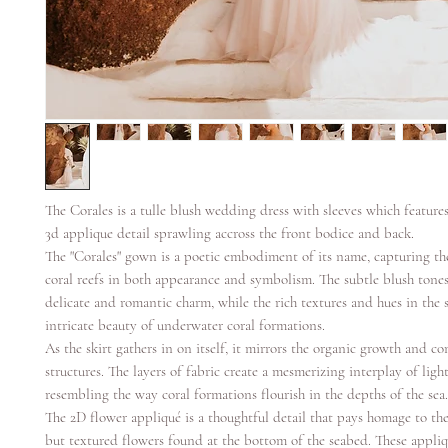
The Corales is a tulle blush wedding dress with sleeves which features
3d applique detail sprawling accross the front bodice and back.
The "Corales" gown is a poetic embodiment of its name, capturing th
coral reefs in both appearance and symbolism. The subtle blush tones
delicate and romantic charm, while the rich textures and hues in the 
intricate beauty of underwater coral formations.
As the skirt gathers in on itself, it mirrors the organic growth and co
structures. The layers of fabric create a mesmerizing interplay of lig
resembling the way coral formations flourish in the depths of the sea.
The 2D flower appliqué is a thoughtful detail that pays homage to the
but textured flowers found at the bottom of the seabed. These appliqu