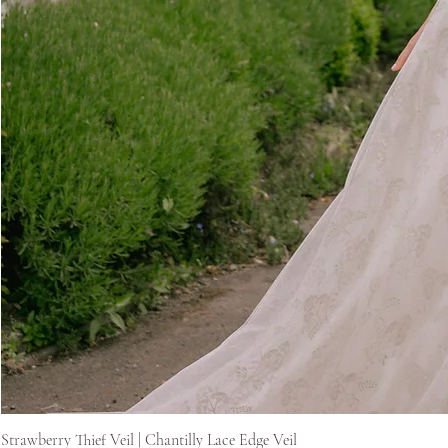
Strawberry Thief Veil | Chantilly Lace Edge Veil