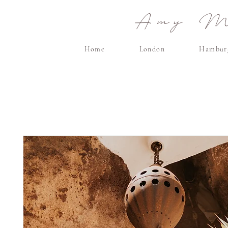
Amy Ma
Home
London
Hambur