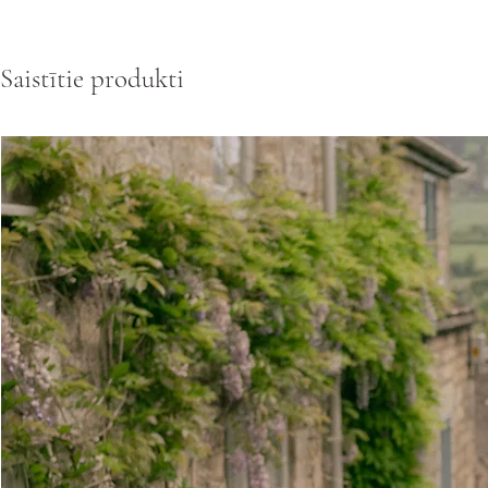
Saistītie produkti