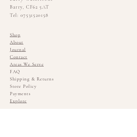
Barry, CF62 5AT
Tel: 07531520158
Shop
About
Journal
Contact
Areas We Serve
FAQ
Shipping & Returns
Store Policy
Payments
Explore