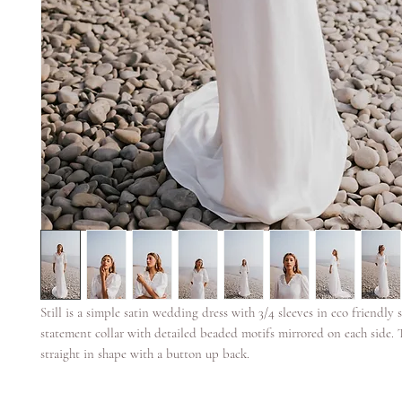
Still is a simple satin wedding dress with 3/4 sleeves in eco friendly sa
statement collar with detailed beaded motifs mirrored on each side. 
straight in shape with a button up back.