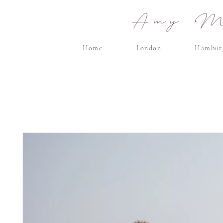
Amy Ma
Home
London
Hambur