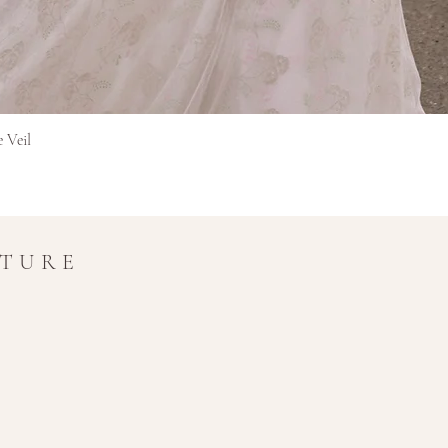
in transit.
Refunds for interna
original currency 
extra time for cros
Final Sale Items
Items marked as Final 
Snel overzicht
e Veil
and non-refundable.
If you have any questio
amy@amymaircouture.co
UTURE