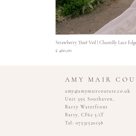
Strawberry Thief Veil | Chantilly Lace Edg
Prijs
£ 460,00
AMY MAIR CO
amy@amymaircouture.co.uk
Unit 395 Southaven,
Barry Waterfront
Barry, CF62 5AT
Tel: 07531520158