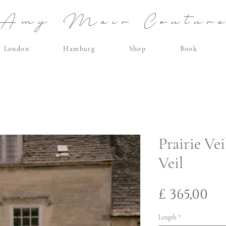
Amy Mair Coutur
London
Hamburg
Shop
Book
Prairie Vei
Veil
Pri
£ 365,00
Length
*