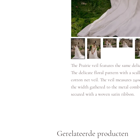
The Prairie veil features the same deli
The delicate floral pattern with a scal
cotton net veil. The veil measures 24
the width gathered to the metal comb
secured with a woven satin ribbon.
Gerelateerde producten