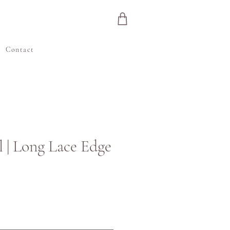
e
Contact
l | Long Lace Edge
js