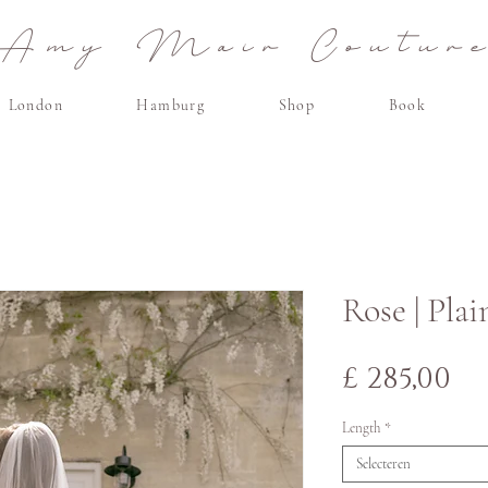
Amy Mair Coutur
London
Hamburg
Shop
Book
Rose | Plai
Pr
£ 285,00
Length
*
Selecteren