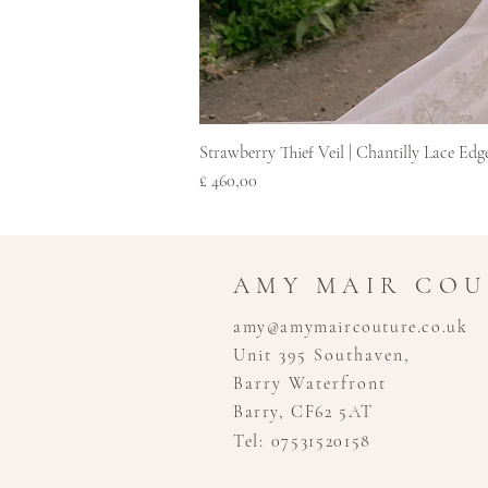
Strawberry Thief Veil | Chantilly Lace Edg
Prijs
£ 460,00
AMY MAIR CO
amy@amymaircouture.co.uk
Unit 395 Southaven,
Barry Waterfront
Barry, CF62 5AT
Tel: 07531520158