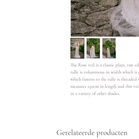
The Rose veil is a classic plain, raw ed
tulle is voluminous in width which i
which fastens to the tulle is threaded 
measures 230cm in length and this veil
in a variety of other shades.
Gerelateerde producten