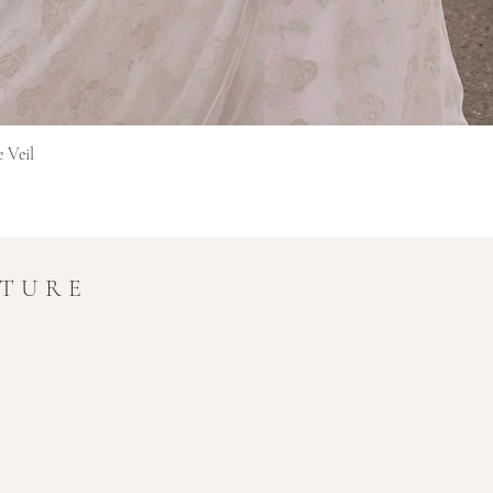
original currency 
extra time for cros
Final Sale Items
Items marked as Final 
and non-refundable.
Snel overzicht
e Veil
If you have any questio
amy@amymaircouture.co
UTURE