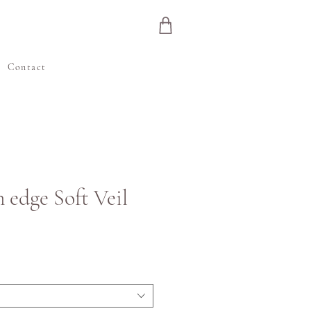
e
Contact
n edge Soft Veil
ijs