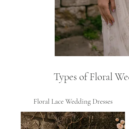
Types of Floral W
Floral Lace Wedding Dresses