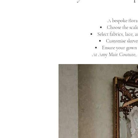
A bespoke flora
Choose the scale
Select fabrics, lace, 
Customise sleeves
Ensure your gown 
At Amy Mair Couture, n