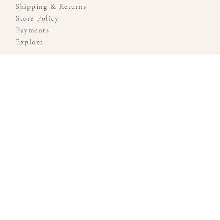
Shipping & Returns
Store Policy
Payments
Explore