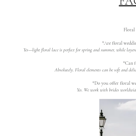
FAQ
Floral
*Are floral weddin
Yes—light floral lace is perfect for spring and summer, while laye
*Can fl
Absolutely. Floral elements can be soft and del
*Do you offer floral we
Yes. We work with brides worldwide