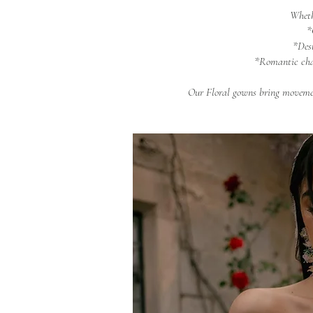
Wheth
*
*Des
*Romantic cha
Our Floral gowns bring movemen