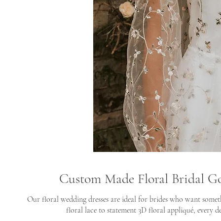
Custom Made Floral Bridal G
Our floral wedding dresses are ideal for brides who want somet
floral lace to statement 3D floral appliqué, every de