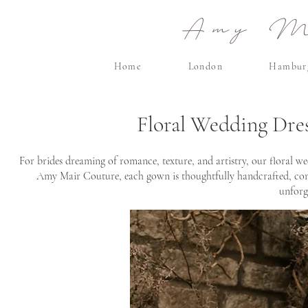
Amy Ma
Home
London
Hambur
Floral Wedding Dre
For brides dreaming of romance, texture, and artistry, our floral we
Amy Mair Couture, each gown is thoughtfully handcrafted, combi
unforg