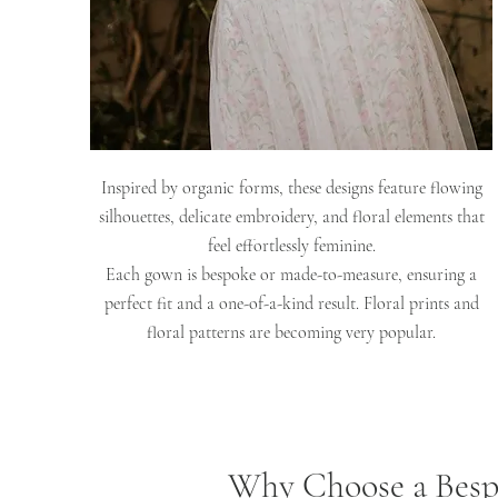
Inspired by organic forms, these designs feature flowing
silhouettes, delicate embroidery, and floral elements that
feel effortlessly feminine.
Each gown is bespoke or made-to-measure, ensuring a
perfect fit and a one-of-a-kind result. Floral prints and
floral patterns are becoming very popular.
Why Choose a Besp