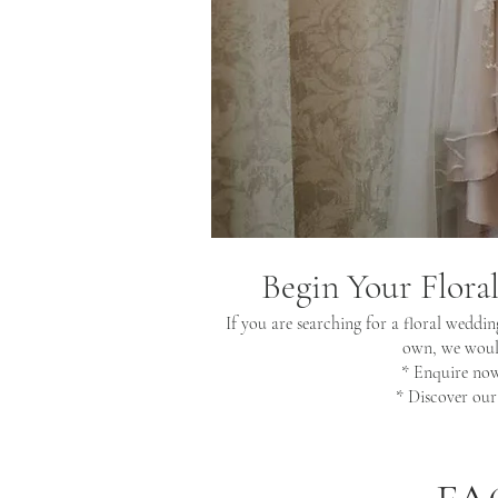
Begin Your Flora
If you are searching for a floral weddin
own, we would
* Enquire no
* Discover ou