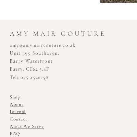
AMY MAIR COUTURE
amy@amymaircouture.co.uk
Unit 395 Southaven,
Barry Waterfront
Barry, CF62 5AT
Tel: 07531520158
Shop
About
Journal
Contact
Areas We Serve
FAQ