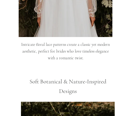
Intricate floral lace patterns create a classic yet modern
aesthetic, perfect for brides who love timeless elegance
with a romantic twist.
Soft Botanical & Nature-Inspired
Designs