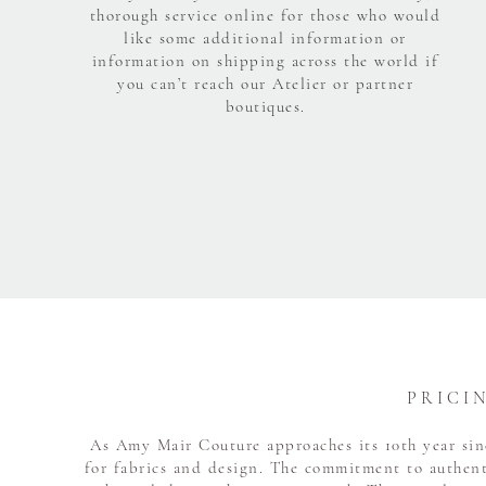
thorough service online for those who would
like some additional information or
information on shipping across the world if
you can’t reach our Atelier or partner
boutiques.
P R I C I 
As Amy Mair Couture approaches its 10th year sinc
for fabrics and design. The commitment to authent