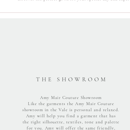
T H E S H O W R O O M
Amy Mair Couture Showroom
Like the garments the Amy Mair Couture
showroom in the Vale is personal and relaxed.
Amy will help you find a garment that has
the right silhouette, textiles, tone and palette
for you. Amy will offer the same friendly,