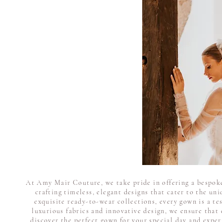
At Amy Mair Couture, we take pride in offering a bespoke
crafting timeless, elegant designs that cater to the un
exquisite ready-to-wear collections, every gown is a te
luxurious fabrics and innovative design, we ensure that 
discover the perfect gown for your special day and expe