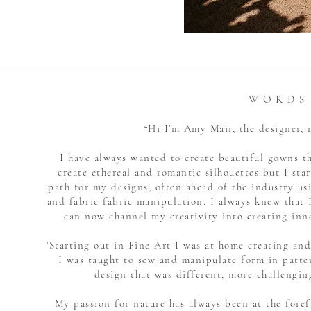
W O R D S
“Hi I’m Amy Mair, the designer
I have always wanted to create beautiful gowns t
create ethereal and romantic silhouettes but I star
path for my designs, often ahead of the industry u
and fabric fabric manipulation. I always knew that I
can now channel my creativity into creating inn
'Starting out in Fine Art I was at home creating an
I was taught to sew and manipulate form in patte
design that was different, more challengin
My passion for nature has always been at the foref