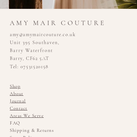
AMY MAIR COUTURE
amy@amymaircouture.co.uk
Unit 395 Southaven,
Barry Waterfront
Barry, CF62 5AT
Tel: 07531520158
Shop
About
Journal
Contact
Areas We Serve
FAQ
Shipping & Returns