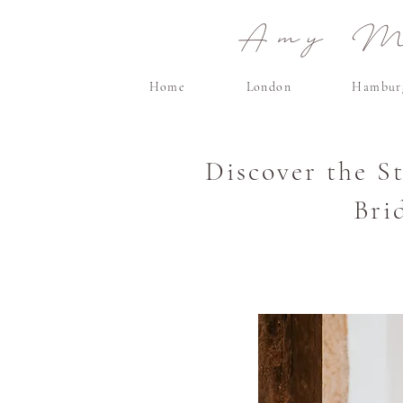
Amy Ma
Home
London
Hambur
Discover the S
Bri