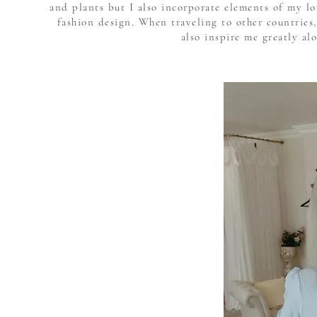
and plants but I also incorporate elements of my l
fashion design. When traveling to other countries,
also inspire me greatly al