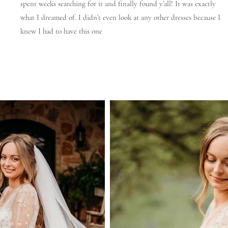
spent weeks searching for it and finally found y’all! It was exactly
what I dreamed of. I didn’t even look at any other dresses because I
knew I had to have this one