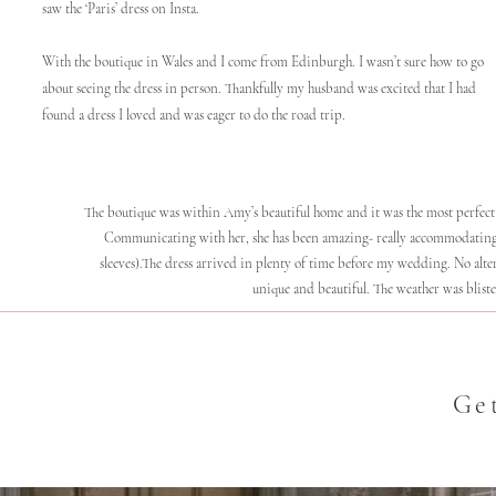
saw the ‘Paris’ dress on Insta.
With the boutique in Wales and I come from Edinburgh. I wasn’t sure how to go
about seeing the dress in person. Thankfully my husband was excited that I had
found a dress I loved and was eager to do the road trip.
The boutique was within Amy’s beautiful home and it was the most perfect s
Communicating with her, she has been amazing- really accommodating an
sleeves).
The dress arrived in plenty of time before my wedding. No altera
unique and beautiful. The weather was bliste
Ge