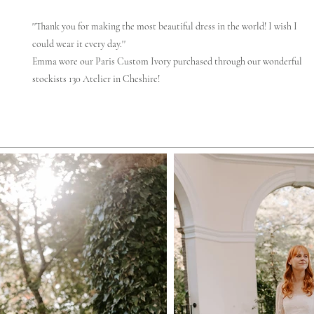
''Thank you for making the most beautiful dress in the world! I wish I
could wear it every day.''
Emma wore our Paris Custom Ivory purchased through our wonderful
stockists 130 Atelier in Cheshire!