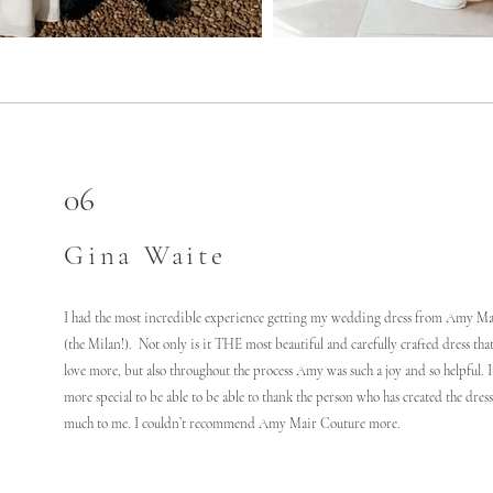
06
Gina Waite
I had the most incredible experience getting my wedding dress from Amy M
(the Milan!). Not only is it THE most beautiful and carefully crafted dress that
love more, but also throughout the process Amy was such a joy and so helpful. 
more special to be able to be able to thank the person who has created the dres
much to me. I couldn’t recommend Amy Mair Couture more.