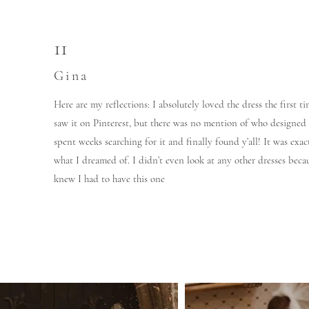
11
Gina
Here are my reflections: I absolutely loved the dress the first ti
saw it on Pinterest, but there was no mention of who designed i
spent weeks searching for it and finally found y’all! It was exac
what I dreamed of. I didn’t even look at any other dresses becau
knew I had to have this one