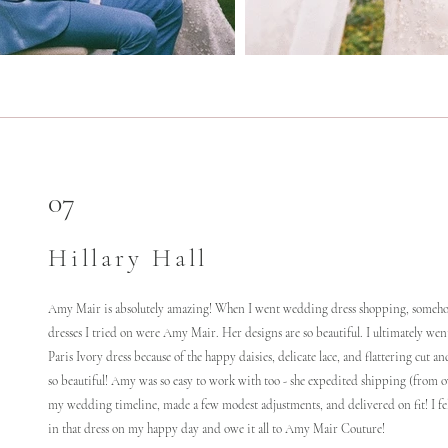
07
Hillary Hall
Amy Mair is absolutely amazing! When I went wedding dress shopping, someho
dresses I tried on were Amy Mair. Her designs are so beautiful. I ultimately wen
Paris Ivory dress because of the happy daisies, delicate lace, and flattering cut an
so beautiful! Amy was so easy to work with too - she expedited shipping (from o
my wedding timeline, made a few modest adjustments, and delivered on fit! I fel
in that dress on my happy day and owe it all to Amy Mair Couture!