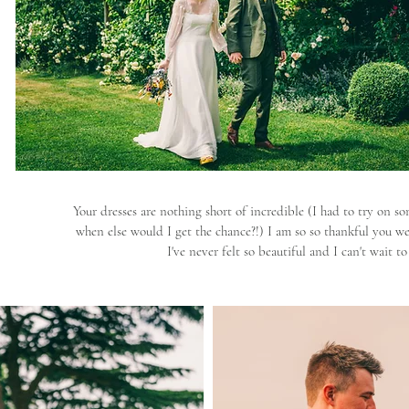
Your dresses are nothing short of incredible (I had to try on so
when else would I get the chance?!) I am so so thankful you wer
I've never felt so beautiful and I can't wait 