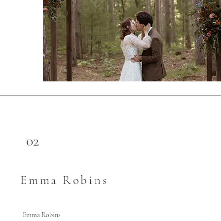
02
Emma Robins
Emma Robins