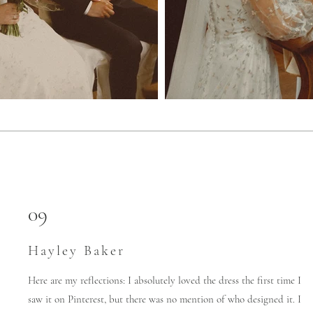
09
Hayley Baker
Here are my reflections: I absolutely loved the dress the first time I
saw it on Pinterest, but there was no mention of who designed it. I