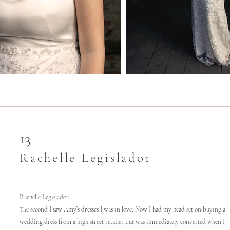
13
Rachelle Legislador
Rachelle Legislador
The second I saw Amy’s dresses I was in love. Now I had my head set on buying a
wedding dress from a high street retailer but was immediately converted when I