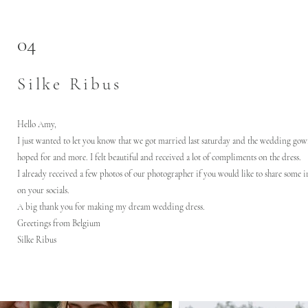
04
Silke Ribus
Hello Amy,
I just wanted to let you know that we got married last saturday and the wedding gow
hoped for and more. I felt beautiful and received a lot of compliments on the dress.
I already received a few photos of our photographer if you would like to share some 
on your socials.
A big thank you for making my dream wedding dress.
Greetings from Belgium
Silke Ribus