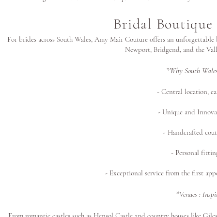
Bridal Boutique
For brides across South Wales, Amy Mair Couture offers an unforgettable 
Newport, Bridgend, and the Vall
*Why South Wales
- Central location, e
- Unique and Innova
- Handcrafted cout
- Personal fitti
- Exceptional service from the first app
*Venues : Insp
From romantic castles such as Hensol Castle and country houses like G
ile