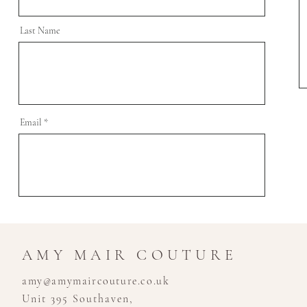
Last Name
Email
AMY MAIR COUTURE
amy@amymaircouture.co.uk
Unit 395 Southaven,