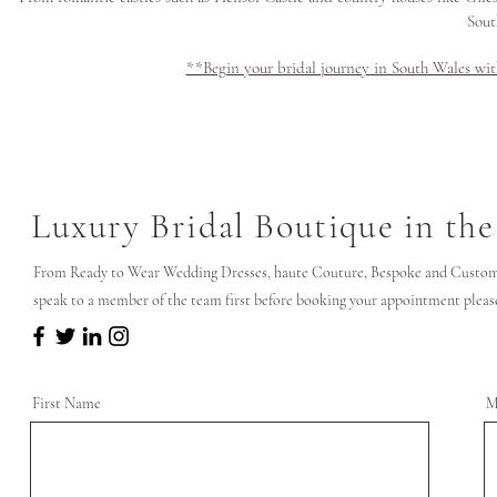
Sout
**Begin your bridal journey in South Wales wi
Luxury Bridal Boutique in the
From Ready to Wear Wedding Dresses, haute Couture, Bespoke and Custom 
speak to a member of the team first before booking your appointment please 
First Name
M