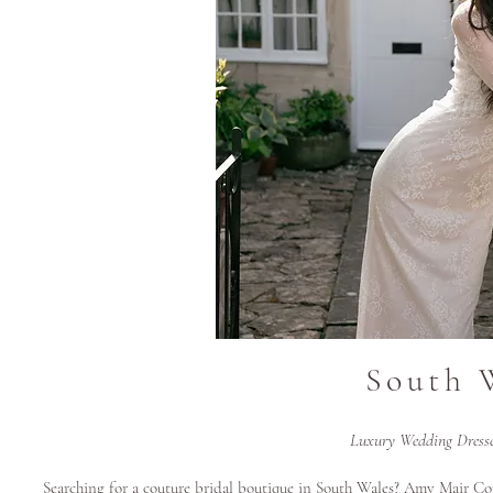
South 
Luxury Wedding Dress
Searching for a couture bridal boutique in South Wales? Amy Mair Cou