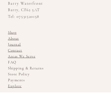
Barry Waterfront
Barry, CF62 5AT
Tel: 07531520158
Shop
About
Journal
Contact
Areas We Serve
FAQ
Shipping & Returns
Store Policy
Payments
Explore