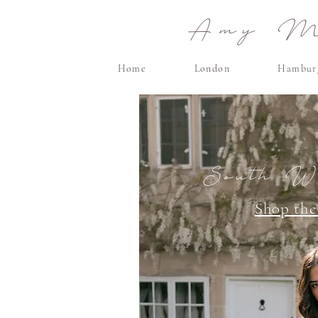
Amy Ma
Home
London
Hambur
South Wa
Shop the