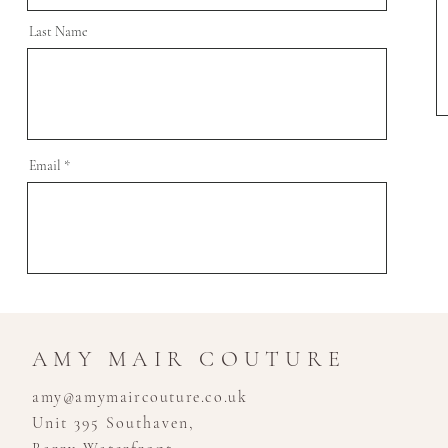
Last Name
Email
AMY MAIR COUTURE
amy@amymaircouture.co.uk
Unit 395 Southaven,