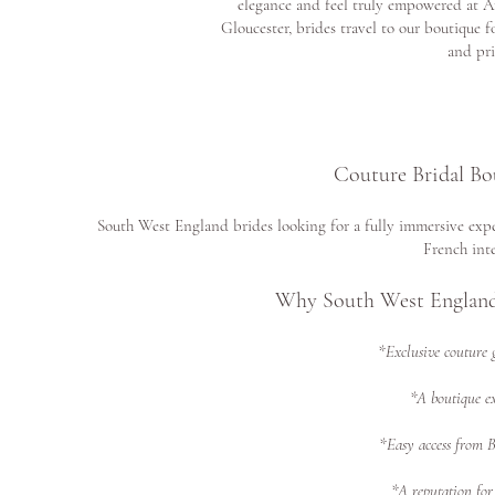
elegance and feel truly empowered at A
Gloucester, brides travel to our boutique f
and pri
Couture Bridal Bo
South West England brides looking for a fully immersive expe
French inte
Why South West England
*Exclusive couture 
*A boutique ex
*Easy access from 
*A reputation for