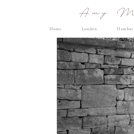
Amy Ma
Home
London
Hambur