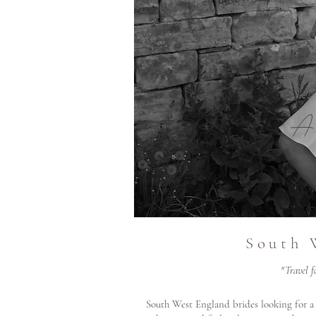
A
South 
"Travel f
South West England brides looking for a 