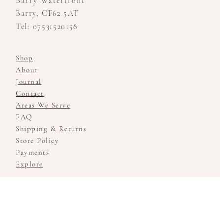
Barry Waterfront
Barry, CF62 5AT
Tel: 07531520158
Shop
About
Journal
Contact
Areas We Serve
FAQ
Shipping & Returns
Store Policy
Payments
Explore