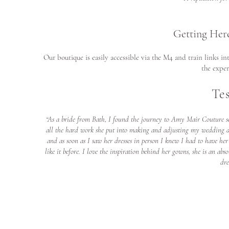
Getting Her
Our boutique is easily accessible via the M4 and train links i
the exper
Te
“As a bride from Bath, I found the journey to Amy Mair Couture se
all the hard work she put into making and adjusting my wedding dr
and as soon as I saw her dresses in person I knew I had to have he
like it before. I love the inspiration behind her gowns, she is an 
dre