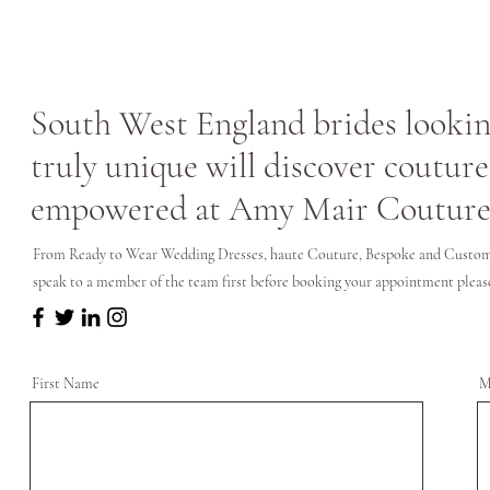
South West England brides looking
truly unique will discover couture
empowered at Amy Mair Couture
From Ready to Wear Wedding Dresses, haute Couture, Bespoke and Custom 
speak to a member of the team first before booking your appointment please 
First Name
M