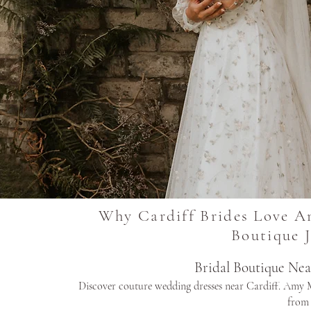
Why Cardiff Brides Love A
Boutique 
Bridal Boutique Ne
Discover couture wedding dresses near Cardiff. Amy M
from 