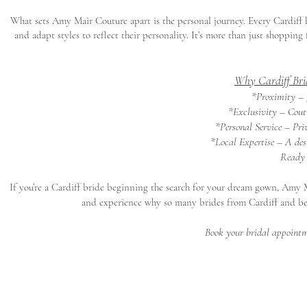
What sets Amy Mair Couture apart is the personal journey. Every Cardiff 
and adapt styles to reflect their personality. It’s more than just shoppin
Why Cardiff Bri
*Proximity – J
*Exclusivity – Coutu
*Personal Service – Pri
*Local Expertise – A des
Ready 
If you’re a Cardiff bride beginning the search for your dream gown, Amy 
and experience why so many brides from Cardiff and b
Book your bridal appointm