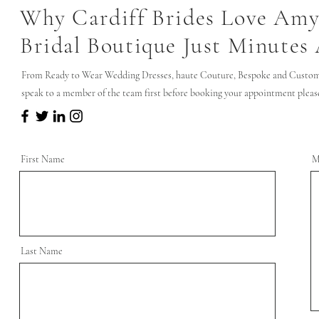
Why Cardiff Brides Love Amy
Bridal Boutique Just Minutes
From Ready to Wear Wedding Dresses, haute Couture, Bespoke and Custom 
speak to a member of the team first before booking your appointment please 
First Name
M
Last Name