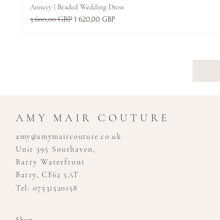
Annecy | Beaded Wedding Dress
Normálna cena
3 600,00 GBP
Zľavnená cena
1 620,00 GBP
AMY MAIR COUTURE
amy@amymaircouture.co.uk
Unit 395 Southaven,
Barry Waterfront
Barry, CF62 5AT
Tel: 07531520158
Shop