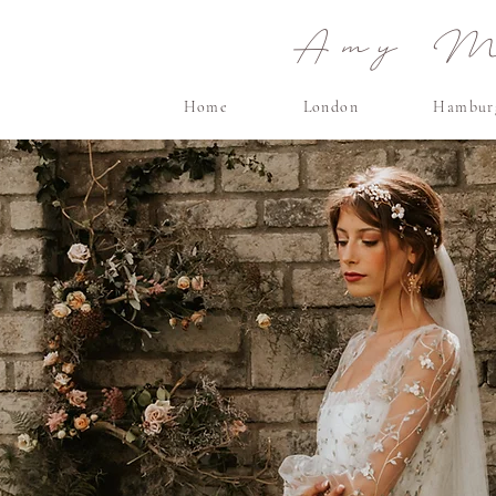
Amy Ma
Home
London
Hambur