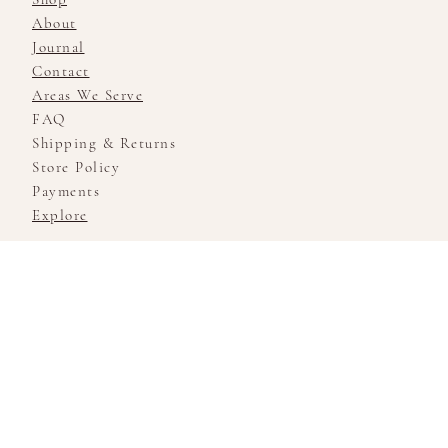
About
Journal
Contact
Areas We Serve
FAQ
Shipping & Returns
Store Policy
Payments
Explore