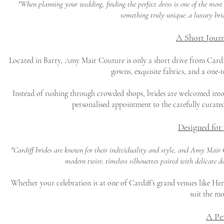
"When planning your wedding, finding the perfect dress is one of the most
something truly unique: a luxury brid
A Short Journ
Located in Barry, Amy Mair Couture is only a short drive from Cardiff
gowns, exquisite fabrics, and a one-
Instead of rushing through crowded shops, brides are welcomed into 
personalised appointment to the carefully curated
Designed for
"Cardiff brides are known for their individuality and style, and Amy Mair C
modern twist: timeless silhouettes paired with delicate d
Whether your celebration is at one of Cardiff’s grand venues like Hens
suit the mo
A Pe