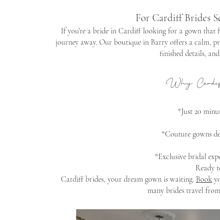
For Cardiff Brides S
If you’re a bride in Cardiff looking for a gown that 
journey away. Our boutique in Barry offers a calm, pr
finished details, an
Why Cardif
*Just 20 minut
*Couture gowns des
*Exclusive bridal expe
Ready t
Cardiff brides, your dream gown is waiting.
Book
yo
many brides travel from 