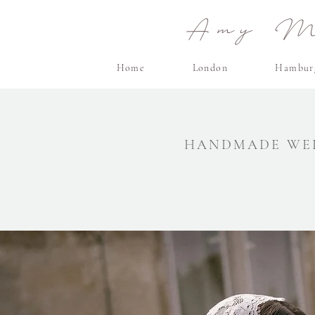
Amy Ma
Home
London
Hambur
HANDMADE WED