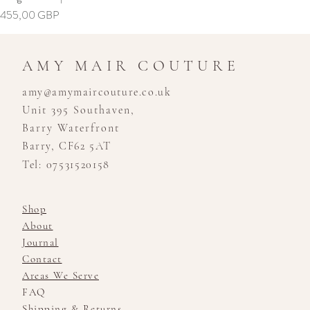
Cena
455,00 GBP
AMY MAIR COUTURE
amy@amymaircouture.co.uk
Unit 395 Southaven,
Barry Waterfront
Barry, CF62 5AT
Tel: 07531520158
Shop
About
Journal
Contact
Areas We Serve
FAQ
Shipping & Returns