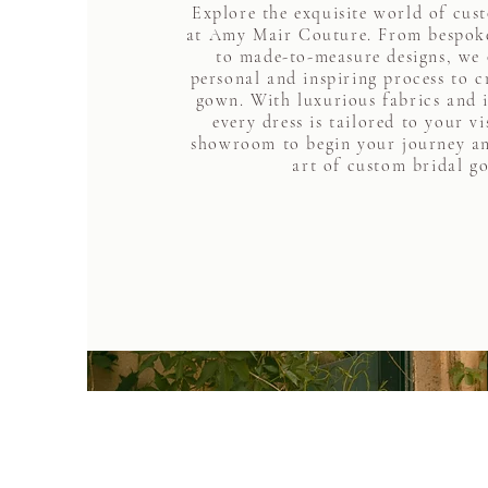
Explore the exquisite world of cus
at Amy Mair Couture. From bespoke
to made-to-measure designs, we 
personal and inspiring process to 
gown. With luxurious fabrics and i
every dress is tailored to your vi
showroom to begin your journey an
art of custom bridal g