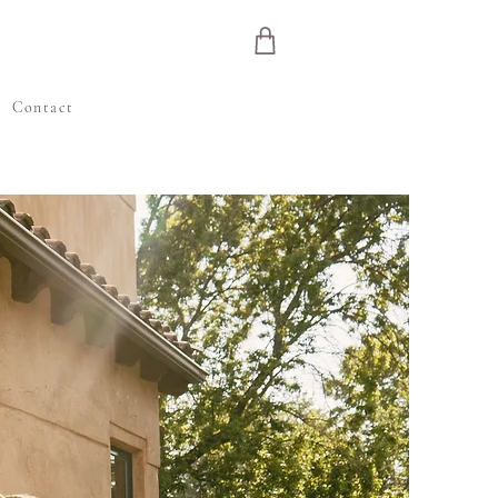
e
Contact