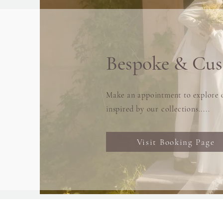
Bespoke & Cu
Make an appointment to explore o
inspired by our collections.....
Visit Booking Page