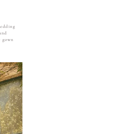
wedding
 and
he gown