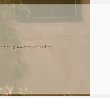
riginal gown or try on and be