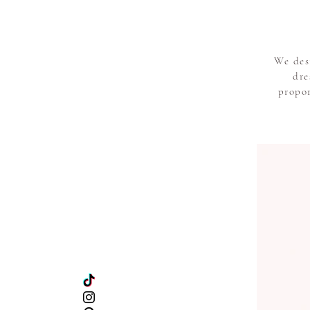
We des
dre
propor