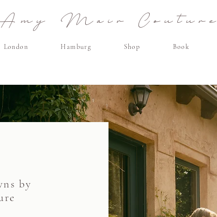
Amy Mair Coutur
London
Hamburg
Shop
Book
wns by
ure