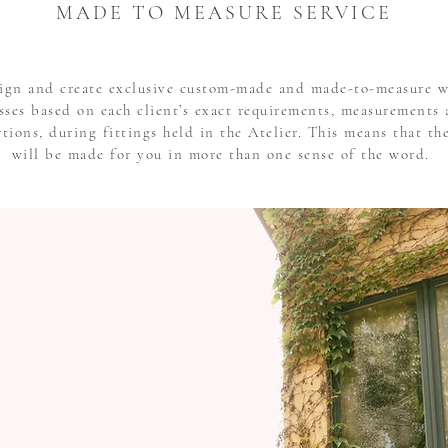
MADE TO MEASURE SERVICE
ign and create exclusive custom-made and made-to-measure 
sses based on each client’s exact requirements, measurements
tions, during fittings held in the Atelier. This means that t
will be made for you in more than one sense of the word.