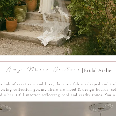
A m y M a i r C o u t u r e
|
Bridal Atelier
a hub of creativity and luxe, there are fabrics draped and to
growing collection gowns. There are mood & design boards, co
 a beautiful interior reflecting cool and earthy tones. You wil