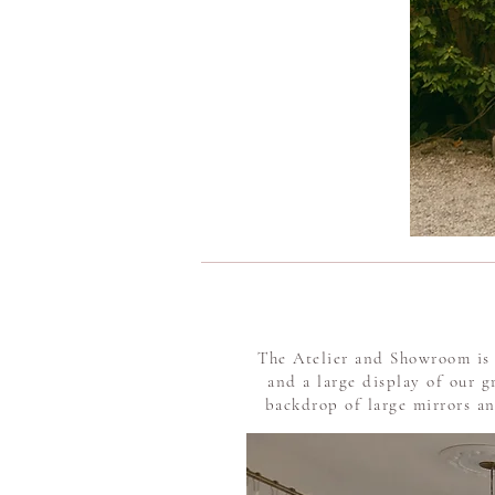
The Atelier and Showroom is 
and a large display of our 
backdrop of large mirrors and