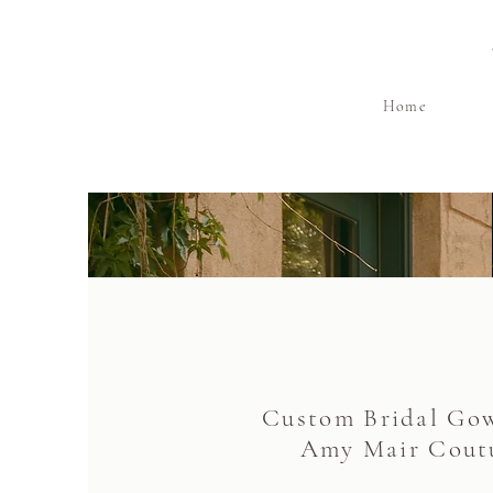
Home
Custom Bridal Go
Amy Mair Cout