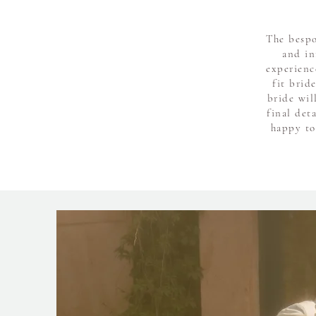
The bespo
and in
experienc
fit brid
bride wil
final det
happy to