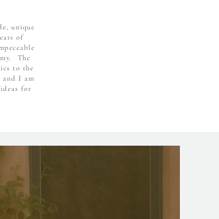
de, unique
ears of
impeccable
my. ​ The
ics to the
s and I am
ideas for