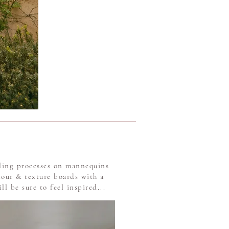
iling processes on mannequins
lour & texture boards with a
l be sure to feel inspired...