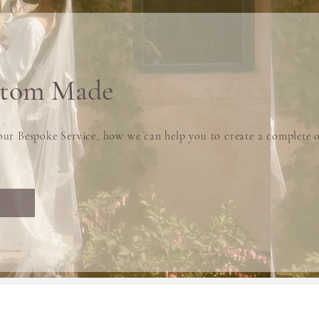
stom Made
ur Bespoke Service, how we can help you to create a complete o