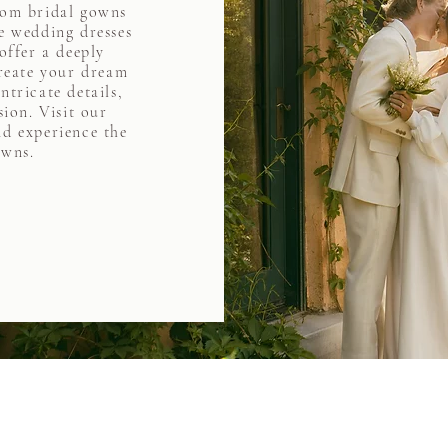
tom bridal gowns
 wedding dresses
offer a deeply
create your dream
ntricate details,
sion. Visit our
d experience the
owns.