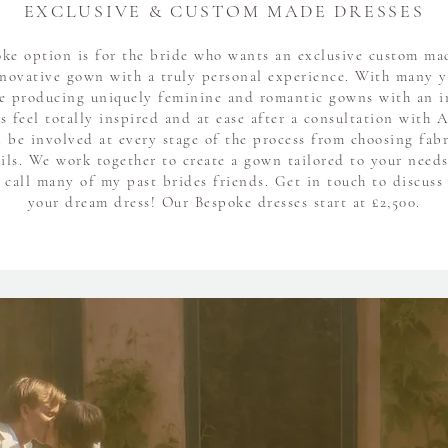
EXCLUSIVE & CUSTOM MADE DRESSES
ke option is for the bride who wants an exclusive custom ma
novative gown with a truly personal experience. With many y
e producing uniquely feminine and romantic gowns with an 
es feel totally inspired and at ease after a consultation with A
l be involved at every stage of the process from choosing fabr
ails. We work together to create a gown tailored to your need
 call many of my past brides friends. Get in touch to discuss 
your dream dress! Our Bespoke dresses start at £2,500.