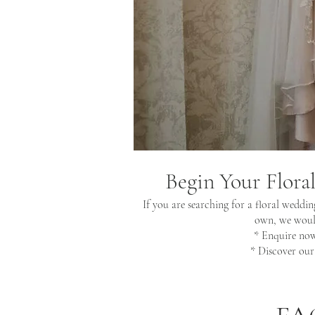
Begin Your Flora
If you are searching for a floral weddin
own, we would
* Enquire no
* Discover ou