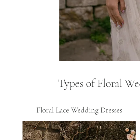
Types of Floral W
Floral Lace Wedding Dresses