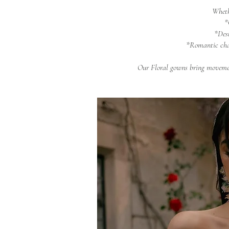
Wheth
*
*Des
*Romantic cha
Our Floral gowns bring movemen