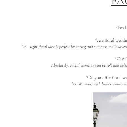
FAQ
Floral
*Are floral weddin
Yes—light floral lace is perfect for spring and summer, while laye
*Can fl
Absolutely. Floral elements can be soft and del
*Do you offer floral we
Yes. We work with brides worldwide