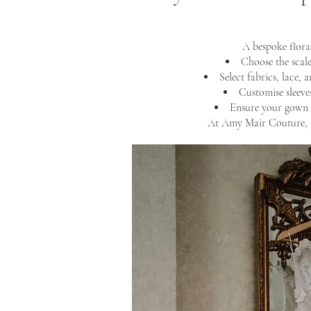
A bespoke flora
Choose the scale
Select fabrics, lace, 
Customise sleeves
Ensure your gown 
At Amy Mair Couture, n