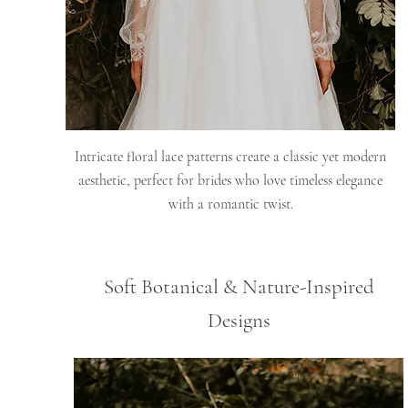
Intricate floral lace patterns create a classic yet modern
aesthetic, perfect for brides who love timeless elegance
with a romantic twist.
Soft Botanical & Nature-Inspired
Designs