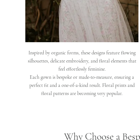
Inspired by organic forms, these designs feature flowing
silhouettes, delicate embroidery, and floral elements that
feel effortlessly feminine.
Each gown is bespoke or made-to-measure, ensuring a
perfect fit and a one-of-a-kind result. Floral prints and
floral patterns are becoming very popular.
Why Choose a Besp