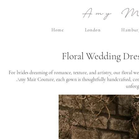
Amy Ma
Home
London
Hambur
Floral Wedding Dre
For brides dreaming of romance, texture, and artistry, our floral we
Amy Mair Couture, each gown is thoughtfully handcrafted, combi
unforg