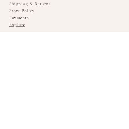
Shipping & Returns
Store Policy
Payments
Explore