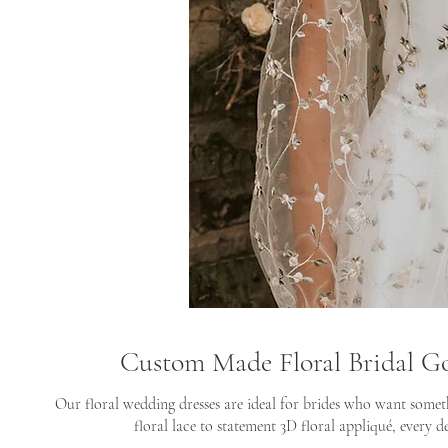
Custom Made Floral Bridal G
Our floral wedding dresses are ideal for brides who want somet
floral lace to statement 3D floral appliqué, every de