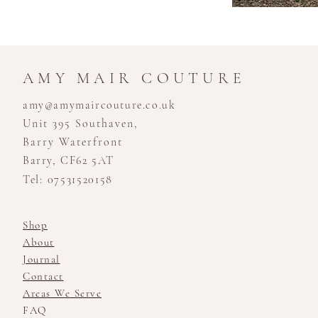
AMY MAIR COUTURE
amy@amymaircouture.co.uk
Unit 395 Southaven,
Barry Waterfront
Barry, CF62 5AT
Tel: 07531520158
Shop
About
Journal
Contact
Areas We Serve
FAQ