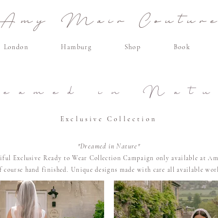
Amy Mair Coutur
London
Hamburg
Shop
Book
reamed in Natu
Exclusive Collection
"Dreamed in Nature"
tiful Exclusive Ready to Wear Collection Campaign only available at Am
of course
hand finished. U
nique designs made with care all available wo