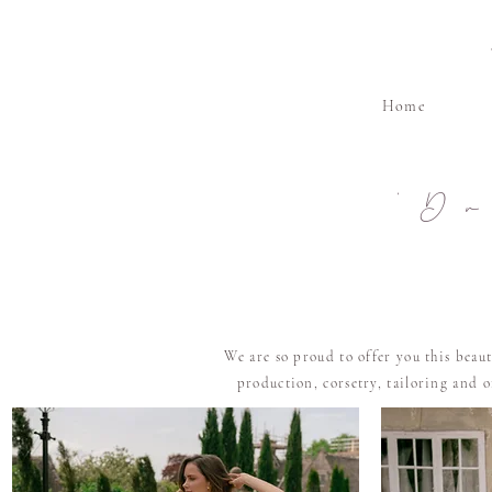
Home
'D
We are so proud to offer you this beau
production, corsetry, tailoring and 