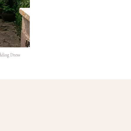
dding Dress