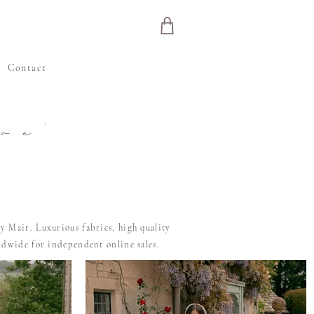
e
Contact
re'
y Mair. Luxurious fabrics, high quality
rldwide for independent online sales.