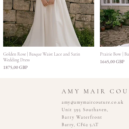
Hiter ogled
Golden Rose | Basque Waist Lace and Satin
Prairie Bow | B
Wedding Dress
Cena
1645,00 GBP
Cena
1875,00 GBP
AMY MAIR CO
amy@amymaircouture.co.uk
Unit 395 Southaven,
Barry Waterfront
Barry, CF62 5AT