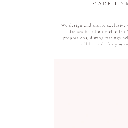
MADE TO 
We design and create exclusiv
dresses based on each clien
proportions, during fittings he
will be made for you i