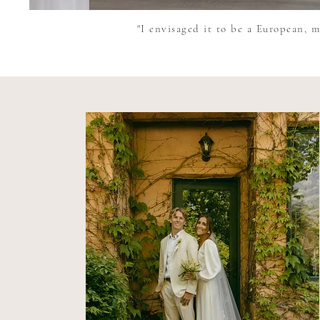
"I envisaged it to be a European, m