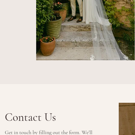
Contact Us
Get in touch by filling out the form. We’ll