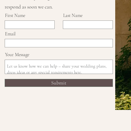
respond as soon we can.
First Name
Last Name
Email
Your Message
Submit