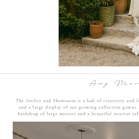
A m y M a i r 
The Atelier and Showroom is a hub of creativity and l
and a large display of our growing collection gowns.
backdrop of large mirrors and a beautiful interior ref