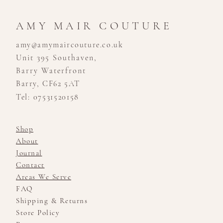
AMY MAIR COUTURE
amy@amymaircouture.co.uk
Unit 395 Southaven,
Barry Waterfront
Barry, CF62 5AT
Tel: 07531520158
Shop
About
Journal
Contact
Areas We Serve
FAQ
Shipping & Returns
Store Policy