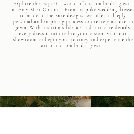
Explore the exquisite world of custom bridal gowns
at Amy Mair Couture. From bespoke wedding dresse
to made-to-measure designs, we offer a deeply
personal and inspiring process to create your dream
gown. With luxurious fabrics and intricate details,
every dress is tailored to your vision. Visit our
showroom to begin your journey and experience the
art of custom bridal gowns.