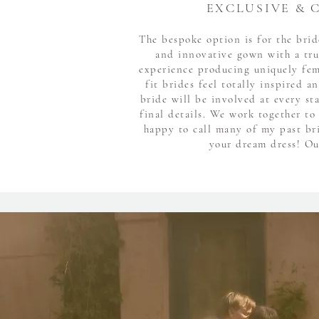
EXCLUSIVE & 
The bespoke option is for the bri
and innovative gown with a tru
experience producing uniquely fe
fit brides feel totally inspired a
bride will be involved at every st
final details. We work together to
happy to call many of my past bri
your dream dress! Our