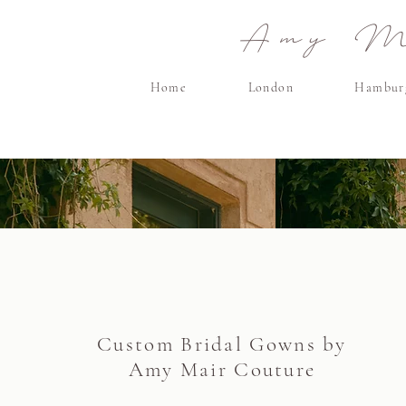
Amy Ma
Home
London
Hambur
Custom Bridal Gowns by
Amy Mair Couture