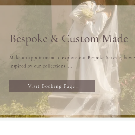
Bespoke & Custom Made
Make an appointment to explore our Bespoke Service, how w
inspired by our collections.....
Visit Booking Page