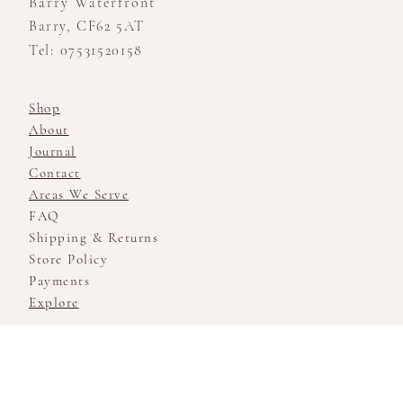
Barry Waterfront
Barry, CF62 5AT
Tel: 07531520158
Shop
About
Journal
Contact
Areas We Serve
FAQ
Shipping & Returns
Store Policy
Payments
Explore