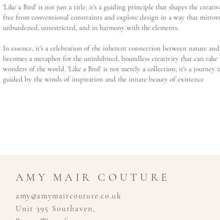
'Like a Bird' is not just a title; it's a guiding principle that shapes the creati
free from conventional constraints and explore design in a way that mirrors
unburdened, unrestricted, and in harmony with the elements.
In essence, it's a celebration of the inherent connection between nature and 
becomes a metaphor for the uninhibited, boundless creativity that can take 
wonders of the world. 'Like a Bird' is not merely a collection; it's a journey 
guided by the winds of inspiration and the innate beauty of existence
AMY MAIR COUTURE
amy@amymaircouture.co.uk
Unit 395 Southaven,