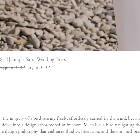
Still | Simple Satin Wedding Dress
Редовна цена
Продажна цена
2430,00 GBP
1215,00 GBP
The imagery of a bird soaring freely, effortlessly carried by the wind, beca
delve into a design ethos rooted in freedom. Much like a bird navigating the
a design philosophy that embraces fluidity, liberation, and the untamed bea