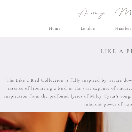
Amy Ma
Home
London
Hambur
LIKE A 
The Like a Bird Collection is fully inspired by nature down
essence of liberating a bird in the vast expanse of nature,
inspiration from the profound lyrics of Miley Cyrus's song,
inherent power of natu