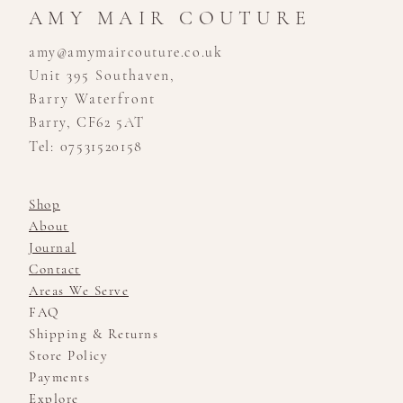
AMY MAIR COUTURE
amy@amymaircouture.co.uk
Unit 395 Southaven,
Barry Waterfront
Barry, CF62 5AT
Tel: 07531520158
Shop
About
Journal
Contact
Areas We Serve
FAQ
Shipping & Returns
Store Policy
Payments
Explore