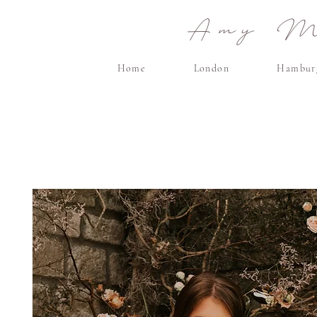
Amy Ma
Home
London
Hambur