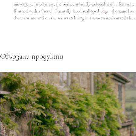
movement. In contrast, the bodice is neatly tailored with a feminine
finished with a French Chantilly laced scalloped edge. The same lace 
the waistline and on the wrists to bring in the oversized curved sleev
Свързани продукти