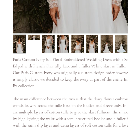
Paris Custom Ivory is a Floral Embroidered Wedding Dress with a S
Edged with French Chantilly Lace and a fuller 'A' line skirt in Tulle.
Our Paris Custom Ivory was originally a custom design order however
is simply classic we decided to keep the ivory as part of the entire In
By collection.
The main difference between the two is that the daisy flower embroi
wends its way across the tulle base on the bodice and sleeve only. In 
are multiple layers of cotton tulle to give the skirt fullness. The silhou
by highlighting the waist with a semi-structured bodice and a fuller 
with the satin slip layer and extra layers of soft cotton tulle for a lo