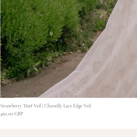
Strawberry Thief Veil | Chantilly Lace Edge Veil
Цена
460,00 GBP