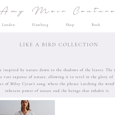
Amy Mair Coutur
London
Hamburg
Shop
Book
LIKE A BIRD COLLECTION
ly inspired by nature down to the shadows of the leaves. The ti
he vast expanse of nature, allowing it to revel in the glory of
cs of Miley Cyrus's song, where the phrase 'catching the wind
inherent power of nature and the beings that inhabit it.​