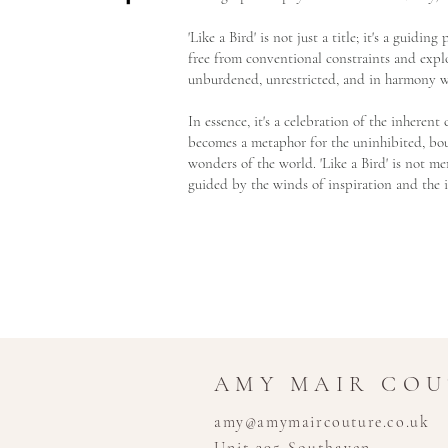
'Like a Bird' is not just a title; it's a guidin
free from conventional constraints and explo
unburdened, unrestricted, and in harmony w
In essence, it's a celebration of the inheren
becomes a metaphor for the uninhibited, boun
wonders of the world. 'Like a Bird' is not mer
guided by the winds of inspiration and the 
AMY MAIR CO
amy@amymaircouture.co.uk
Unit 395 Southaven,