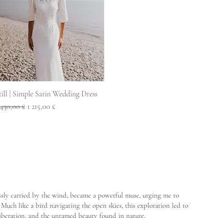
Rychlý náhled
till | Simple Satin Wedding Dress
ěžná cena
Zvýhodněná cena
 430,00 £
1 215,00 £
lessly carried by the wind, became a powerful muse, urging me to
Much like a bird navigating the open skies, this exploration led to
liberation, and the untamed beauty found in nature.