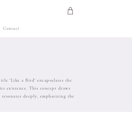
e
Contact
tle 'Like a Bird' encapsulates the
 its existence. This concept draws
' resonates deeply, emphasizing the