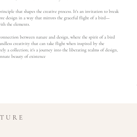
g principle that shapes the creative process. It's an invitation to break
re design in a way that mirrors the graceful flight of a bird—
ith the elements.
t connection between nature and design, where the spirit of a bird
dless creativity that can take flight when inspired by the
ely a collection; it's a journey into the liberating realms of design,
innate beauty of existence
UTURE