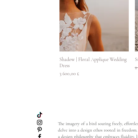
Rychlý náhled
Shadow | Floral Applique Wedding
S
Dress
B
2
Cena
3 600,00 £
The imagery of a bird soaring freely, effort
delve into a design ethos rooted in freedom. 
a design philosophy that embraces fluidity, 