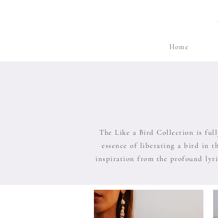
Home
The Like a Bird Collection is ful
essence of liberating a bird in t
inspiration from the profound lyri