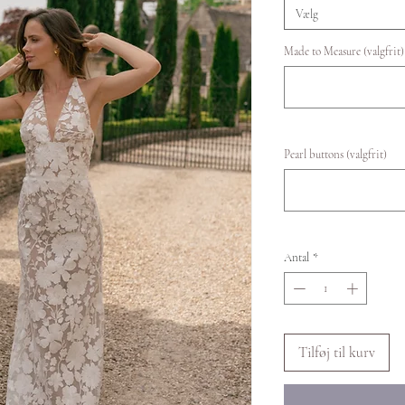
Vælg
Made to Measure (valgfrit)
Pearl buttons (valgfrit)
Antal
*
Tilføj til kurv