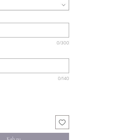
0/300
0/140
Køb nu