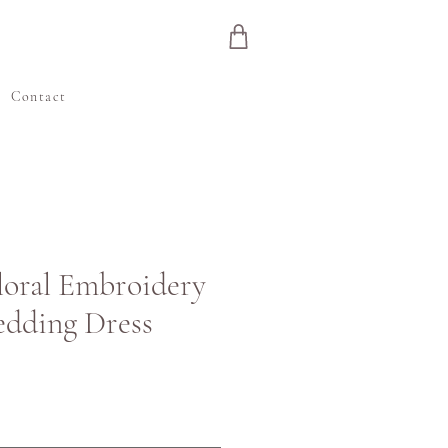
e
Contact
Floral Embroidery
edding Dress
ris