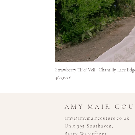
Strawberry Thief Veil | Chantilly Lace Edg
Pris
460,00 £
AMY MAIR CO
amy@amymaircouture.co.uk
Unit 395 Southaven,
Barry Waterfront