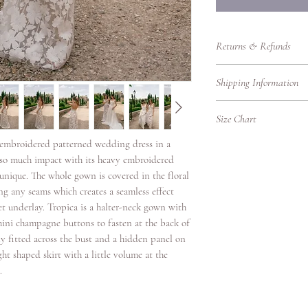
Returns & Refunds
Returns Policy – RTW
Shipping Information
Thank you for shoppin
purchasing bridalwear 
Shipping Information
to ensure you are fully
Size Chart
We’re delighted to del
our Returns Policy care
promptly, whether you'r
l embroidered patterned wedding dress in a
UK Women's Clothing 
Eligibility for Returns
Please find our shippin
as so much impact with its heavy embroidered
We accept returns on
UK
Bust
Local Shipping (Withi
s unique. The whole gown is covered in the floral
garments under the fol
Size
(cm)
We offer standard and 
g any seams which creates a seamless effect
Items must be retur
UK.
et underlay. Tropica is a halter-neck gown with
Items must be unwo
4
78
Shipping
original condition w
3 mini champagne buttons to fasten at the back of
Option
packaging intact.
ly fitted across the bust and a hidden panel on
6
80.5
Returns must be ac
ight shaped skirt with a little volume at the
Standard
proof of purchase.
.
8
83
Delivery
Due to hygiene reas
veils, headpieces, 
10
88