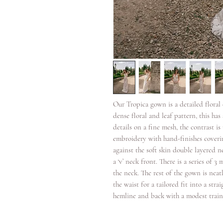
Our Tropica gown is a detailed flora
dense floral and leaf pattern, this h
details on a fine mesh, the contrast i
embroidery with hand-finishes coverin
against the soft skin double layered n
a ‘v’ neck front. There is a series of 
the neck. The rest of the gown is neat
the waist for a tailored fit into a stra
hemline and back with a modest train