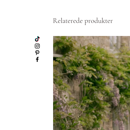
Relaterede produkter