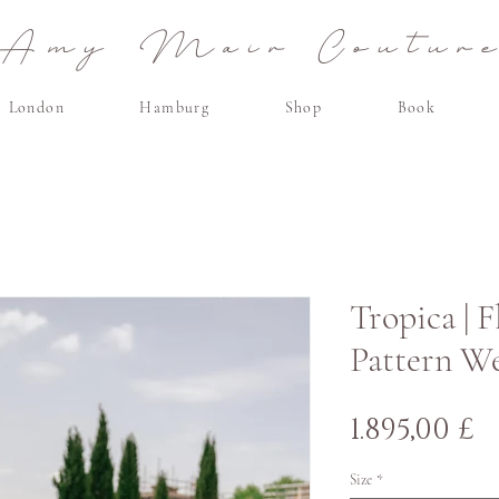
Amy Mair Coutur
London
Hamburg
Shop
Book
Tropica | 
Pattern W
P
1.895,00 £
Size
*