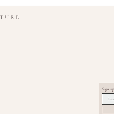
UTURE
Sign up.