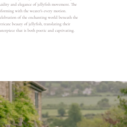
uidity and elegance of jellyfish movement. The
sforming with the wearer's every motion.
celebration of the enchanting world beneath the
ricate beauty of jellyfish, translating their
sterpiece that is both poetic and captivating.