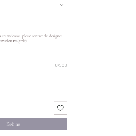
 are welcome, please contact the designer
rmation (valgfrit)
0/500
Køb nu