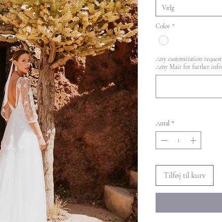
Vælg
Color
*
Any customization requests
Amy Mair for further info
Antal
*
Tilføj til kurv