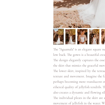
The "Aguamala" is an elegant square n
low back. The gown is a beautiful crea
The design elegantly captures the essen
the skirt that mimics the graceful mov
The lower skirt, inspired by the tentac
texture and movement. Imagine the fab
perhaps becoming more translucent or 
ethereal quality of jellyfish tendrils. 
also creates a dynamic and flowing sil
The individual pleats in the skirt are
movement of jellyfish in the water. Wi