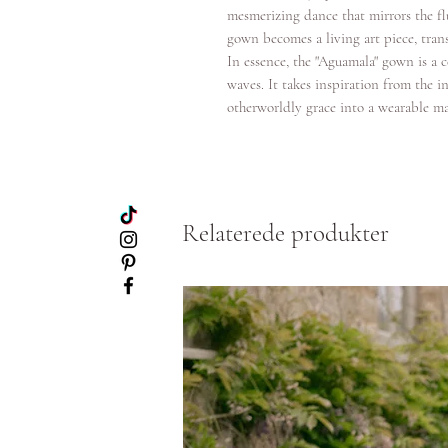
mesmerizing dance that mirrors the fl
gown becomes a living art piece, tran
In essence, the "Aguamala" gown is a 
waves. It takes inspiration from the int
otherworldly grace into a wearable ma
Relaterede produkter