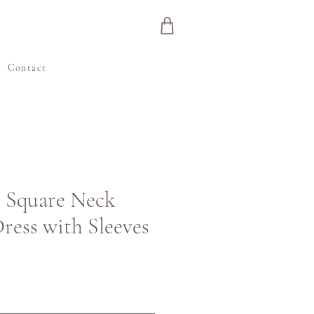
e
Contact
| Square Neck
ess with Sleeves
ris