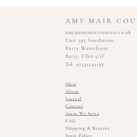
AMY MAIR CO
amy@amymaircouture.co.uk
Unit 395 Southaven,
Barry Waterfront
Barry, CF62 5AT
Tel: 07531520158
Shop
About
Journal
Contact
Areas We Serve
FAQ
Shipping & Returns
Store Policy