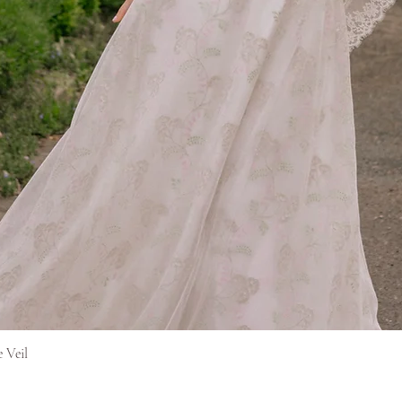
Hurtigvisning
e Veil