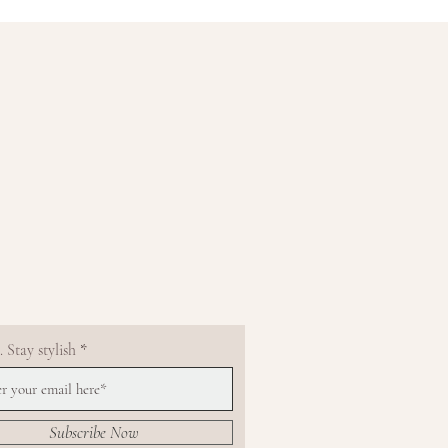
 Stay stylish
Subscribe Now