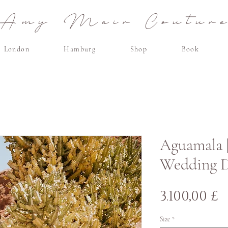
Amy Mair Coutur
London
Hamburg
Shop
Book
Aguamala 
Wedding Dr
P
3.100,00 £
Size
*