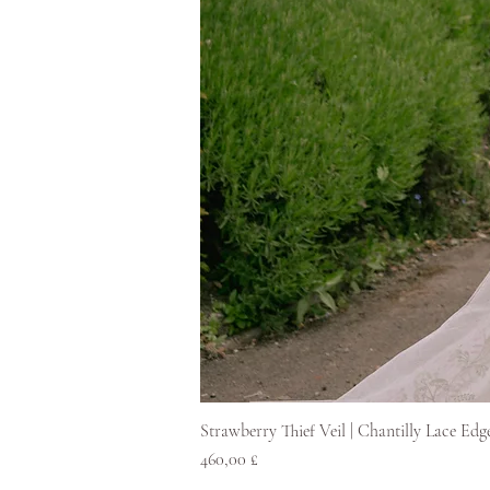
Strawberry Thief Veil | Chantilly Lace Edg
Pris
460,00 £