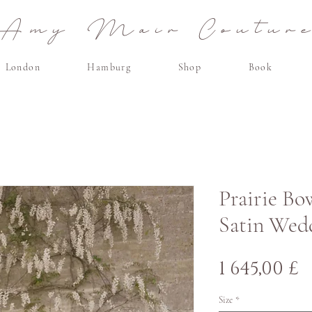
Amy Mair Coutur
London
Hamburg
Shop
Book
Prairie Bo
Satin Wed
H
1 645,00 £
Size
*