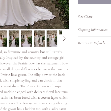
Size Chart
UK Women's Clothing 
Shipping Information
UK
Bust
Shipping Information
Size
(cm)
Returns & Refunds
We’re delighted to del
promptly, whether you'r
4
78
l, so feminine and country but still utterly
Returns Policy – RTW
Please find our shippin
Thank you for shoppin
ally Inspired by the country and cottage girl
Local Shipping (Withi
6
80.5
purchasing bridalwear 
n however the Prairie Bow has the statement bow
We offer standard and 
to ensure you are fully
re small design differences between the two. The
8
83
UK.
our Returns Policy care
e Prairie Bow gown. The silky bow at the back
Eligibility for Returns
Shipping
ok with simple styling and can cinch in that
10
88
We accept returns on
Option
ue waist does. The Prairie Gown is a basque
garments under the fol
d neckline edged with delicate floral lace trim.
12
93
Items must be retur
Standard
satin has been fused with a cotton layer which
Items must be unwo
Delivery
 any curves. The basque waist meets a gathering
14
98
original condition w
 of the gown has a hidden zip with a silky satin