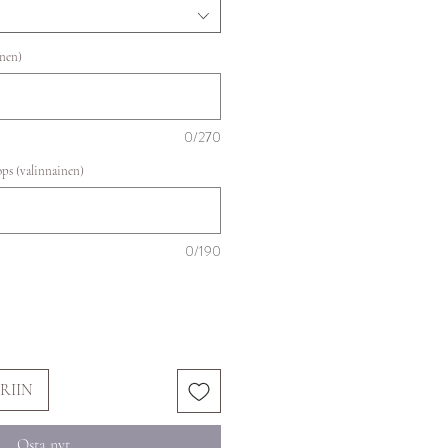
inen)
0/270
ops (valinnainen)
0/190
RIIN
Osta nyt