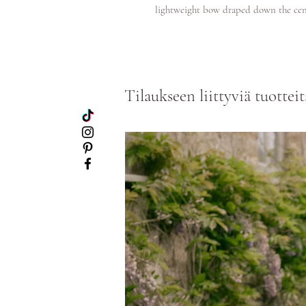
lightweight bow draped down the cen
Tilaukseen liittyviä tuotteit