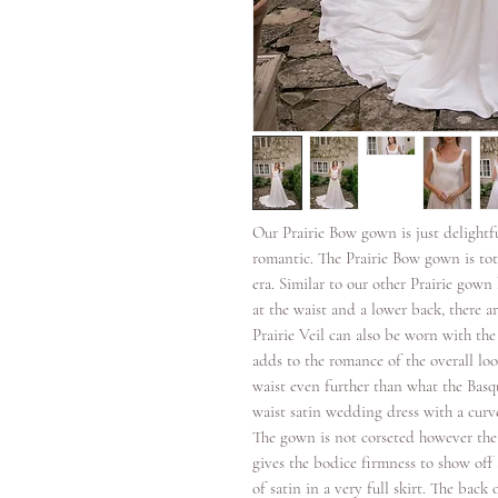
Our Prairie Bow gown is just delightfu
romantic. The Prairie Bow gown is tot
era. Similar to our other Prairie gow
at the waist and a lower back, there a
Prairie Veil can also be worn with th
adds to the romance of the overall lo
waist even further than what the Basq
waist satin wedding dress with a curve
The gown is not corseted however the 
gives the bodice firmness to show off
of satin in a very full skirt. The back