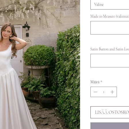
Valitse
Made to Measure (valinna
Satin Button and Satin Lo
Määrä
*
LISÄÄ OSTOSKO