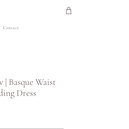
e
Contact
w | Basque Waist
ding Dress
inta