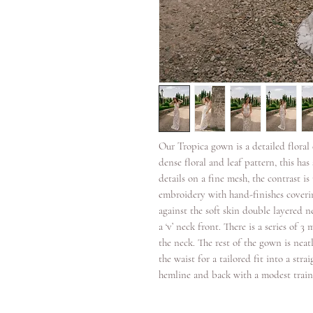
Our Tropica gown is a detailed flora
dense floral and leaf pattern, this h
details on a fine mesh, the contrast i
embroidery with hand-finishes coverin
against the soft skin double layered n
a ‘v’ neck front. There is a series of 
the neck. The rest of the gown is neat
the waist for a tailored fit into a stra
hemline and back with a modest train