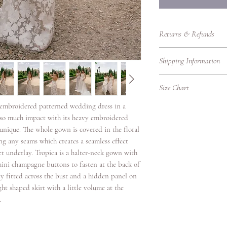
Returns & Refunds
Returns Policy – RTW
Shipping Information
Thank you for shoppin
purchasing bridalwear 
Shipping Information
to ensure you are fully
Size Chart
We’re delighted to del
our Returns Policy care
promptly, whether you'r
l embroidered patterned wedding dress in a
UK Women's Clothing 
Eligibility for Returns
Please find our shippin
as so much impact with its heavy embroidered
We accept returns on
UK
Bust
Local Shipping (Withi
s unique. The whole gown is covered in the floral
garments under the fol
Size
(cm)
We offer standard and 
g any seams which creates a seamless effect
Items must be retur
UK.
et underlay. Tropica is a halter-neck gown with
Items must be unwo
4
78
Shipping
original condition w
3 mini champagne buttons to fasten at the back of
Option
packaging intact.
ly fitted across the bust and a hidden panel on
6
80.5
Returns must be ac
ight shaped skirt with a little volume at the
Standard
proof of purchase.
.
8
83
Delivery
Due to hygiene reas
veils, headpieces, 
10
88