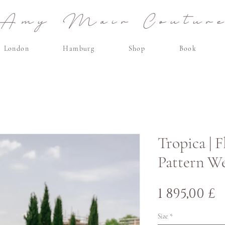
Amy Mair Coutur
London
Hamburg
Shop
Book
Tropica | 
Pattern W
H
1 895,00 £
Size
*