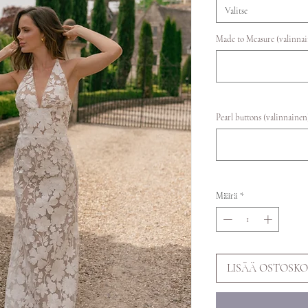
Valitse
Made to Measure (valinna
Pearl buttons (valinnainen
Määrä
*
LISÄÄ OSTOSKO