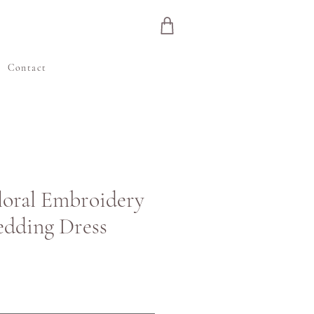
e
Contact
Floral Embroidery
edding Dress
inta