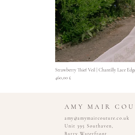
Strawberry Thief Veil | Chantilly Lace Edg
Hinta
460,00 £
AMY MAIR CO
amy@amymaircouture.co.uk
Unit 395 Southaven,
Barry Waterfront