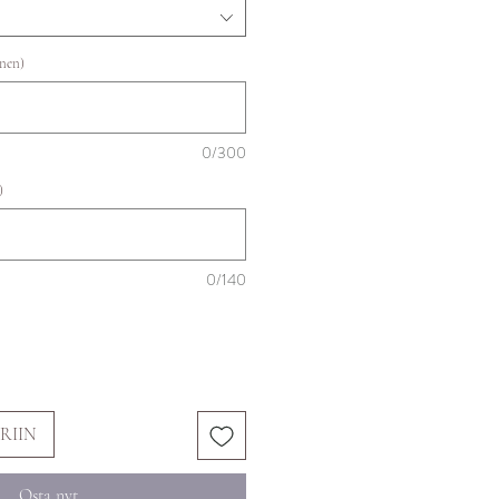
inen)
0/300
)
0/140
RIIN
Osta nyt