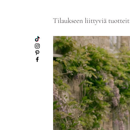
Tilaukseen liittyviä tuotteit