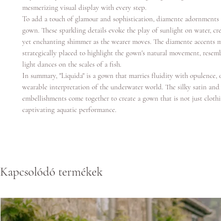
mesmerizing visual display with every step.
To add a touch of glamour and sophistication, diamente adornments 
gown. These sparkling details evoke the play of sunlight on water, cre
yet enchanting shimmer as the wearer moves. The diamente accents 
strategically placed to highlight the gown's natural movement, resem
light dances on the scales of a fish.
In summary, "Liquida" is a gown that marries fluidity with opulence, 
wearable interpretation of the underwater world. The silky satin an
embellishments come together to create a gown that is not just cloth
captivating aquatic performance.
Kapcsolódó termékek