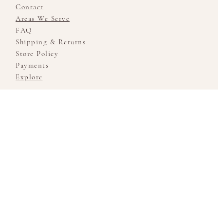
Contact
Areas We Serve
FAQ
Shipping & Returns
Store Policy
Payments
Explore