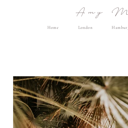
Amy Ma
Home
London
Hambur