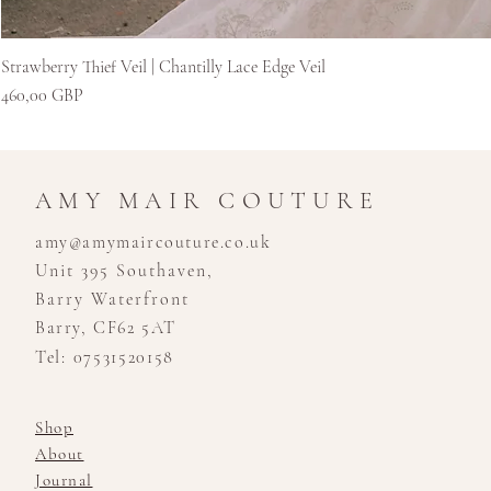
Strawberry Thief Veil | Chantilly Lace Edge Veil
Ár
460,00 GBP
AMY MAIR COUTURE
amy@amymaircouture.co.uk
Unit 395 Southaven,
Barry Waterfront
Barry, CF62 5AT
Tel: 07531520158
Shop
About
Journal