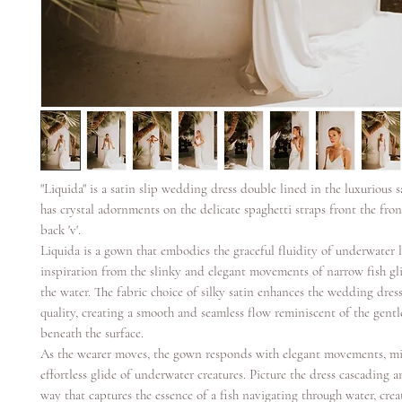
"Liquida" is a satin slip wedding dress double lined in the luxurious 
has crystal adornments on the delicate spaghetti straps front the fron 
back 'v'.
Liquida is a gown that embodies the graceful fluidity of underwater l
inspiration from the slinky and elegant movements of narrow fish gl
the water. The fabric choice of silky satin enhances the wedding dress'
quality, creating a smooth and seamless flow reminiscent of the gentl
beneath the surface.
As the wearer moves, the gown responds with elegant movements, m
effortless glide of underwater creatures. Picture the dress cascading 
way that captures the essence of a fish navigating through water, crea