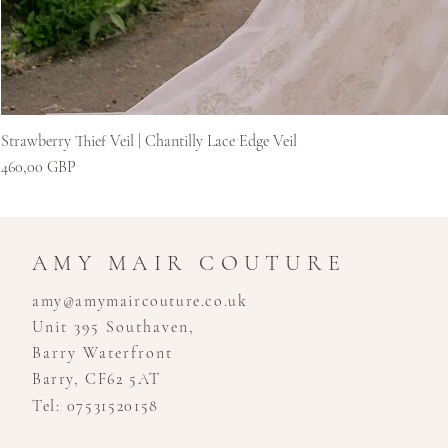
Strawberry Thief Veil | Chantilly Lace Edge Veil
Ár
460,00 GBP
AMY MAIR COUTURE
amy@amymaircouture.co.uk
Unit 395 Southaven,
Barry Waterfront
Barry, CF62 5AT
Tel: 07531520158