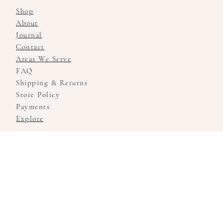
Shop
About
Journal
Contact
Areas We Serve
FAQ
Shipping & Returns
Store Policy
Payments
Explore