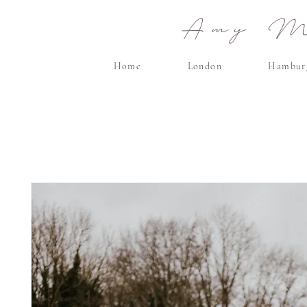
Amy Ma
Home
London
Hambur