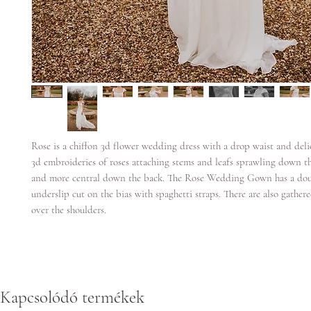
Rose is a chiffon 3d flower wedding dress with a drop waist and deli
3d embroideries of roses attaching stems and leafs sprawling down t
and more central down the back. The Rose Wedding Gown has a doub
underslip cut on the bias with spaghetti straps. There are also gather
over the shoulders.
Kapcsolódó termékek