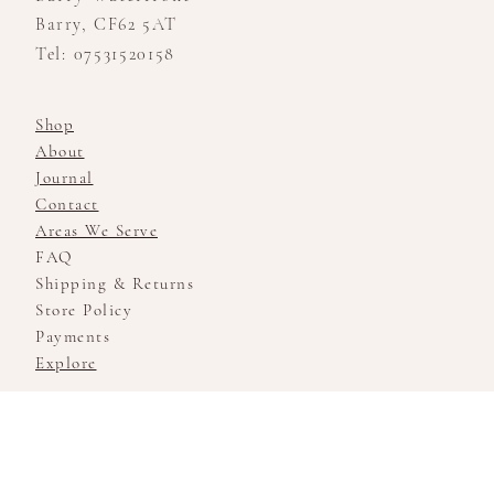
Barry, CF62 5AT
Tel: 07531520158
Shop
About
Journal
Contact
Areas We Serve
FAQ
Shipping & Returns
Store Policy
Payments
Explore