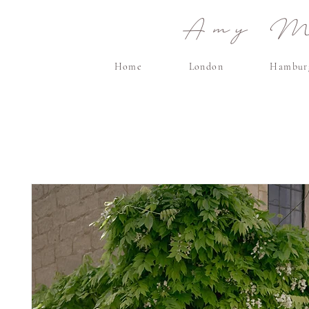
Amy Ma
Home
London
Hambur