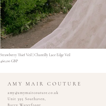
Strawberry Thief Veil | Chantilly Lace Edge Veil
Ár
460,00 GBP
AMY MAIR COUTURE
amy@amymaircouture.co.uk
Unit 395 Southaven,
Barry Waterfront