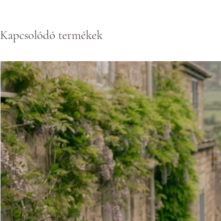
Kapcsolódó termékek