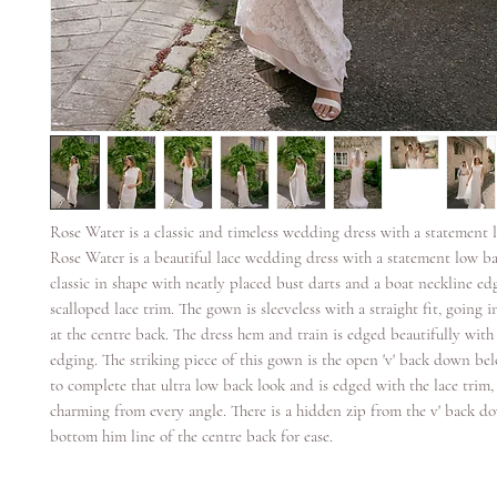
Rose Water is a classic and timeless wedding dress with a statement 
Rose Water is a beautiful lace wedding dress with a statement low ba
classic in shape with neatly placed bust darts and a boat neckline ed
scalloped lace trim. The gown is sleeveless with a straight fit, going i
at the centre back. The dress hem and train is edged beautifully with 
edging. The striking piece of this gown is the open 'v' back down bel
to complete that ultra low back look and is edged with the lace trim, 
charming from every angle. There is a hidden zip from the v' back d
bottom him line of the centre back for ease.