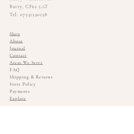
Barry, CF62 5AT
Tel: 07531520158
Shop
About
Journal
Contact
Areas We Serve
FAQ
Shipping & Returns
Store Policy
Payments
Explore