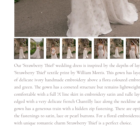
Our 'Strawberry Thief' wedding dress is inspired by the depths of lay
'Strawberry Thief' textile print by William Morris. This gown has lay
of delicate ivory handmade embroidery above a flora coloured embroi
and green. The gown has a corseted structure but remains lightweigh
comfortable with a full 'A' line skirt in embroidery satin and tulle la
edged with a very delicate french Chantilly lace along the neckline a
gown has a generous train with a hidden zip fastening. There are opt
the fastenings to satin, lace or pearl buttons. For a floral embroider
with unique romantic charm Strawberry Thief is a perfect choice.