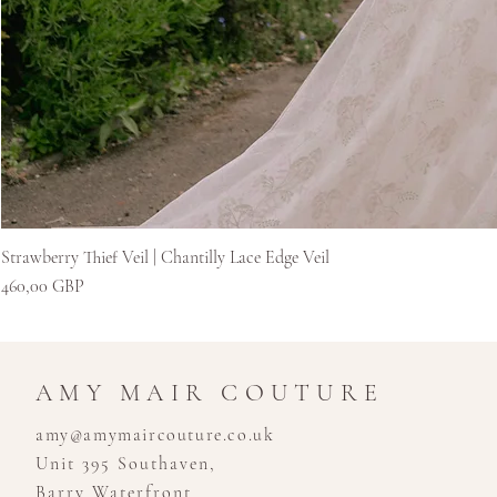
Strawberry Thief Veil | Chantilly Lace Edge Veil
Ár
460,00 GBP
AMY MAIR COUTURE
amy@amymaircouture.co.uk
Unit 395 Southaven,
Barry Waterfront