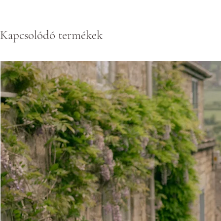
Kapcsolódó termékek