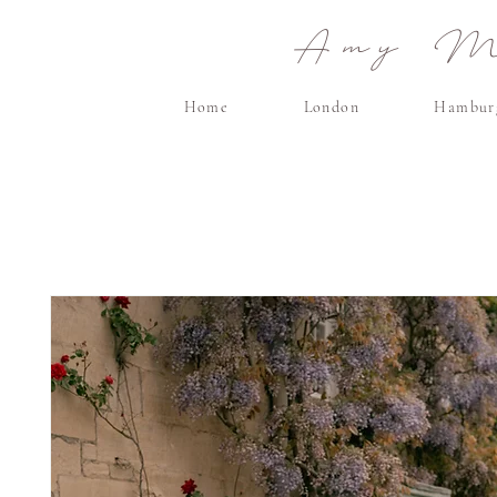
Amy Ma
Home
London
Hambur