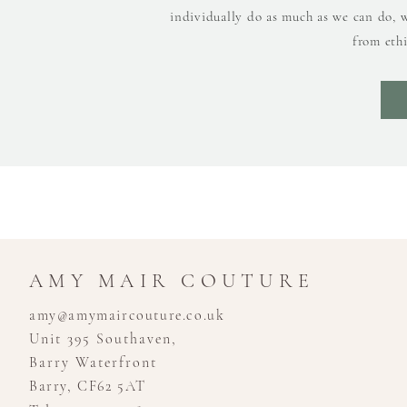
individually do as much as we can do, 
from ethi
AMY MAIR COUTURE
amy@amymaircouture.co.uk
Unit 395 Southaven,
Barry Waterfront
Barry, CF62 5AT