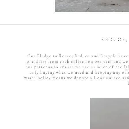
R E D U C E 
Our Pledge to Reuse, Reduce and Recycle is ve
one dress from each collection per year and we 
our patterns to ensure we use as much of the fa
only buying what we need and keeping any off
waste policy means we donate all our unused sam