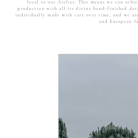
local to our Atelier. This means we can achi
production with all its divine hand-finished de
individually made with care over time, and we ar
and European fa