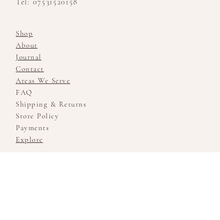
Tel: 07531520158
Shop
About
Journal
Contact
Areas We Serve
FAQ
Shipping & Returns
Store Policy
Payments
Explore