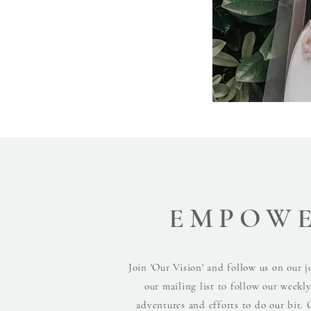
EMPOW
Join 'Our Vision' and follow us on our j
our mailing list to follow our weekl
adventures and efforts to do our bit. 