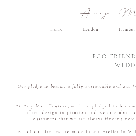
Amy Ma
Home
London
Hambur
ECO-FRIEND
WEDD
“Our pledge to become a fully Sustainable and Eco f
At Amy Mair Couture, we have pledged to become a
of our design inspiration and we care about 
customers that we are always finding new 
All of our dresses are made in our Atelier in Wa