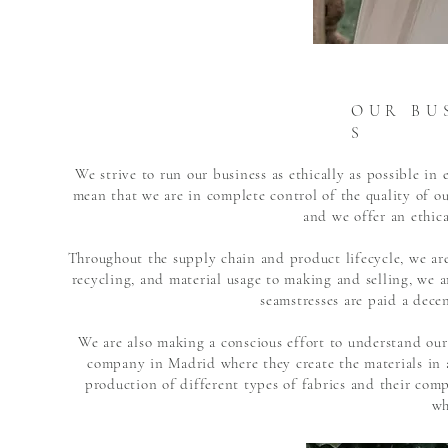
O U R B U S
S
We strive to run our business as ethically as possible i
mean that we are in complete control of the quality of 
and we offer an ethica
Throughout the supply chain and product lifecycle, we are
recycling, and material usage to making and selling, we ar
seamstresses are paid a dece
We are also making a conscious effort to understand our
company in Madrid where they create the materials in 
production of different types of fabrics and their com
wh