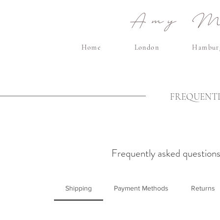
Amy Ma
Home
London
Hambur
FREQUENTL
Frequently asked question
Shipping
Payment Methods
Returns