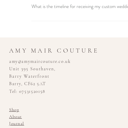
What is the timeline for receiving my custom weddi
Creating your custom wedding dress is a unique journey 
consultation to the final fitting. We recommend booking
stress-free experience.
AMY MAIR COUTURE
amy@amymaircouture.co.uk
Unit 395 Southaven,
Barry Waterfront
Barry, CF62 5AT
Tel: 07531520158
Shop
About
Journal