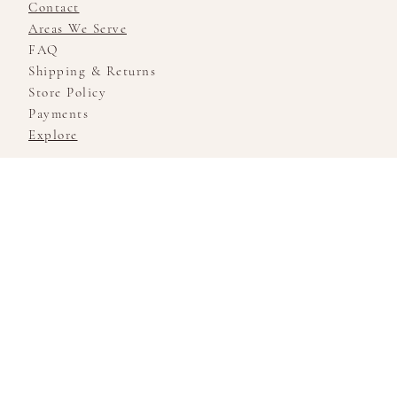
Contact
Areas We Serve
FAQ
Shipping & Returns
Store Policy
Payments
Explore