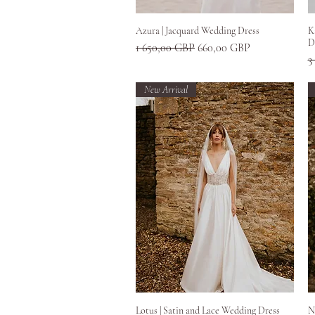
Greita peržiūra
Azura | Jacquard Wedding Dress
K
D
Įprastinė kaina
Pardavimo kaina
1 650,00 GBP
660,00 GBP
Į
3
New Arrival
Greita peržiūra
Lotus | Satin and Lace Wedding Dress
N