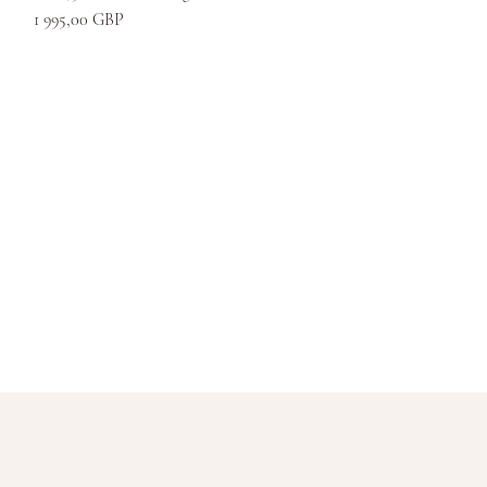
Kaina
1 995,00 GBP