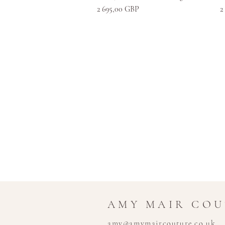
Kaina
K
2 695,00 GBP
2
AMY MAIR CO
amy@amymaircouture.co.uk