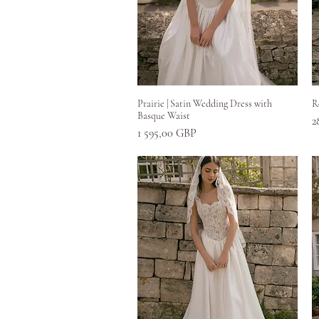
Greita peržiūra
Prairie | Satin Wedding Dress with
R
Basque Waist
K
2
Kaina
1 595,00 GBP