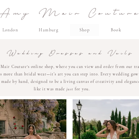
Amy Mair Coutur
London
Hamburg
Shop
Book
Wedding Dresses and Veils
air Couture's online shop, where you can view and order from our tra
 is more than bridal wear—it’s art you can step into. Every wedding gow
made by hand, designed to be a living canvas of creativity and elegance
like it was made
just
for you.