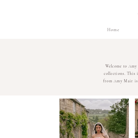
Home
Welcome to Amy M
collections. This
from Amy Mair is 