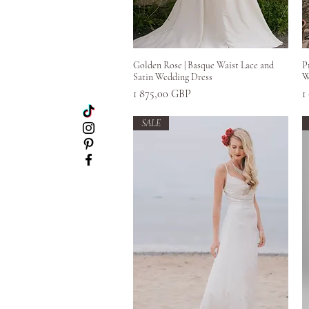
Greita peržiūra
Golden Rose | Basque Waist Lace and
P
Satin Wedding Dress
W
Kaina
K
1 875,00 GBP
1
SALE