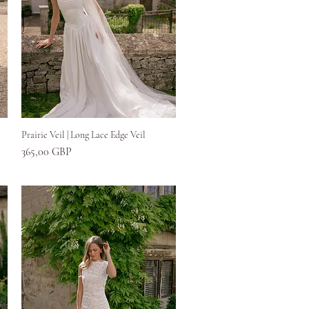
Greita peržiūra
Prairie Veil | Long Lace Edge Veil
Kaina
365,00 GBP