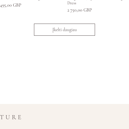
Dress
aina
 495,00 GBP
Kaina
2 750,00 GBP
Įkelti daugiau
UTURE