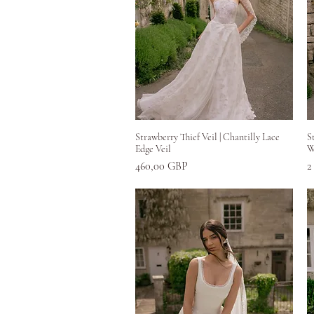
Greita peržiūra
Strawberry Thief Veil | Chantilly Lace
S
Edge Veil
W
Kaina
K
460,00 GBP
2