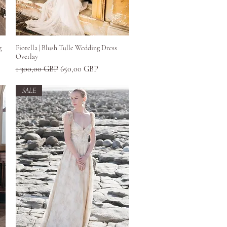
Greita peržiūra
g
Fiorella | Blush Tulle Wedding Dress
Overlay
Įprastinė kaina
Pardavimo kaina
1 300,00 GBP
650,00 GBP
SALE