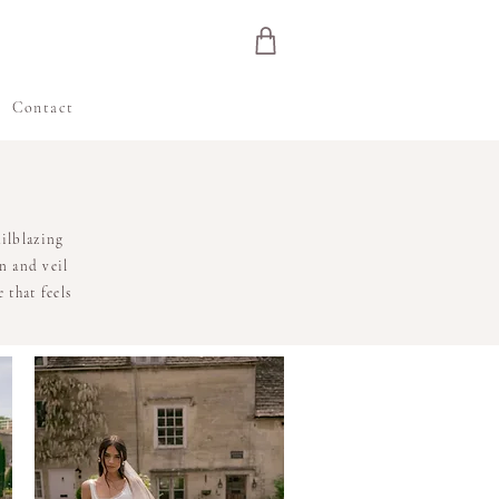
e
Contact
ilblazing
n and veil
 that feels