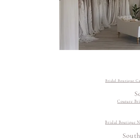
Bridal Boutique C
S
Couture Bri
Bridal Boutique N
South