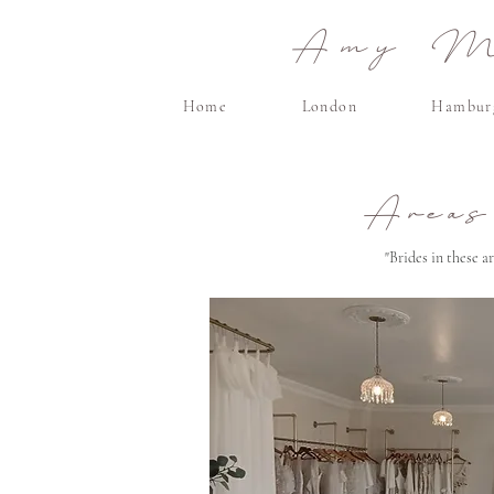
Amy Ma
Home
London
Hambur
Areas
"Brides in these 