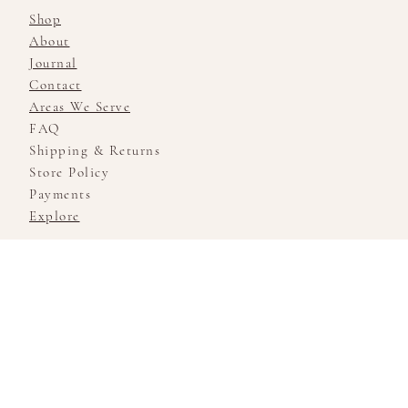
Shop
About
Journal
Contact
Areas We Serve
FAQ
Shipping & Returns
Store Policy
Payments
Explore