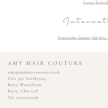
Couture Bridal 
Internat
From London, Germany, Italy & LA, Cli
AMY MAIR COUTURE
amy@amymaircouture.co.uk
Unit 395 Southaven,
Barry Waterfront
Barry, CF62 5AT
Tel: 07531520158