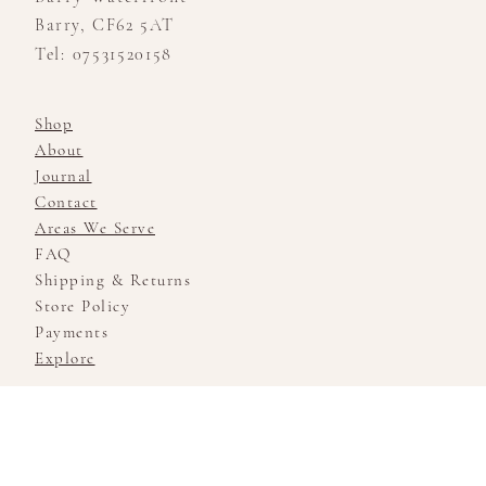
Barry, CF62 5AT
Tel: 07531520158
Shop
About
Journal
Contact
Areas We Serve
FAQ
Shipping & Returns
Store Policy
Payments
Explore