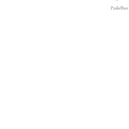
Paskelbus 