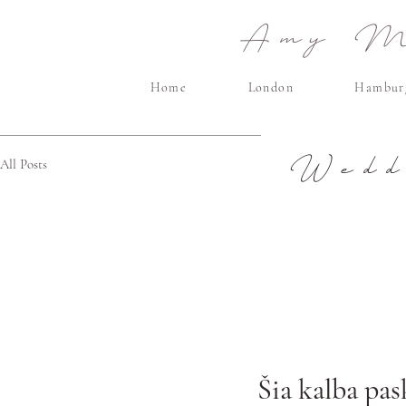
Amy Ma
Home
London
Hambur
Wedd
All Posts
Šia kalba pas