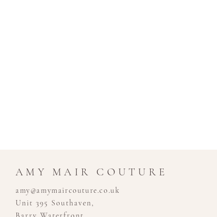
AMY MAIR COUTURE
amy@amymaircouture.co.uk
Unit 395 Southaven,
Barry Waterfront