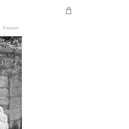
e
Contact