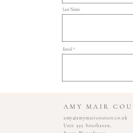
Last Name
Email
AMY MAIR CO
amy@amymaircouture.co.uk
Unit 395 Southaven,