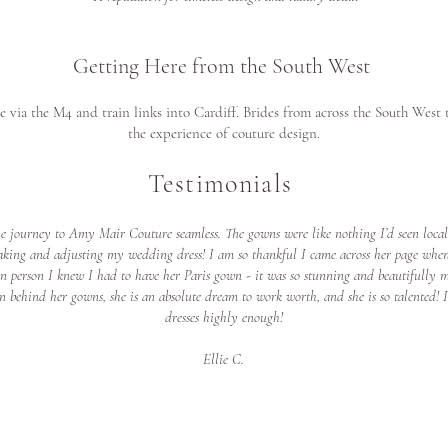
Getting Here from the South West
le via the M4 and train links into Cardiff. Brides from across the South West
the experience of couture design.
Testimonials
he journey to Amy Mair Couture seamless. The gowns were like nothing I’d seen loca
aking and adjusting my wedding dress! I am so thankful I came across her page when
 in person I knew I had to have her Paris gown - it was so stunning and beautifully 
ation behind her gowns, she is an absolute dream to work worth, and she is so talent
dresses highly enough!
Ellie C.