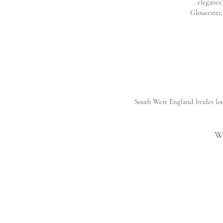
elegance
Gloucester,
South West England brides loo
W