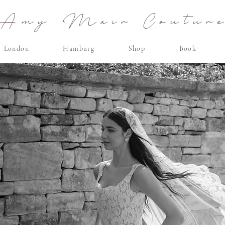
Amy Mair Coutur
London
Hamburg
Shop
Book