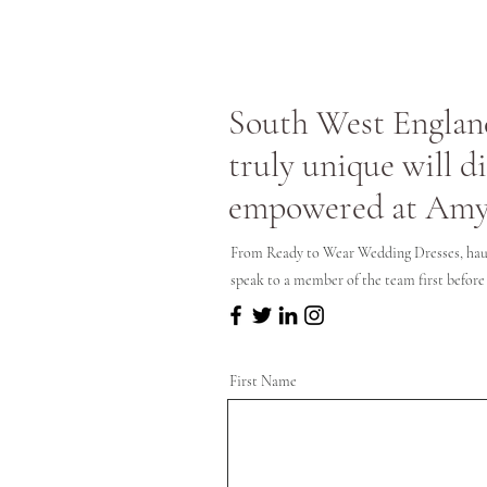
South West England
truly unique will d
empowered at Amy
From Ready to Wear Wedding Dresses, hau
speak to a member of the team first before
First Name