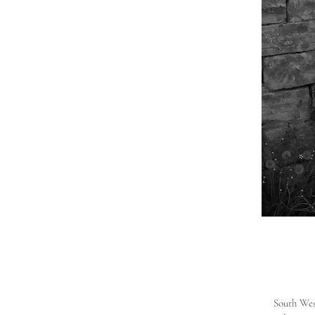
South West