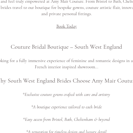
 and feel truly empowered at Amy Mair Couture. From Bristol to Bath, Chel
 brides travel to our boutique for bespoke gowns, couture artistic flair, innov
and private personal fittings.
Book Today
Couture Bridal Boutique – South West England
king for a fully immersive experience of feminine and romantic designs in a 
French interior inspired showroom...
hy South West England Brides Choose Amy Mair Coutur
*Exclusive couture gowns crafted with care and artistry
*A boutique experience tailored to each bride
*Easy access from Bristol, Bath, Cheltenham & beyond
*A reputation for timeless design and luxury detail