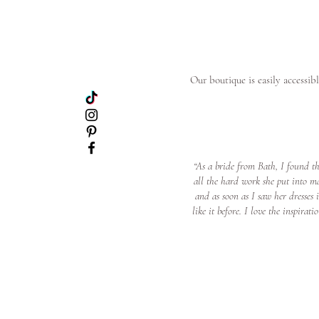
Our boutique is easily accessib
“As a bride from Bath, I found t
all the hard work she put into m
and as soon as I saw her dresses
like it before. I love the inspir