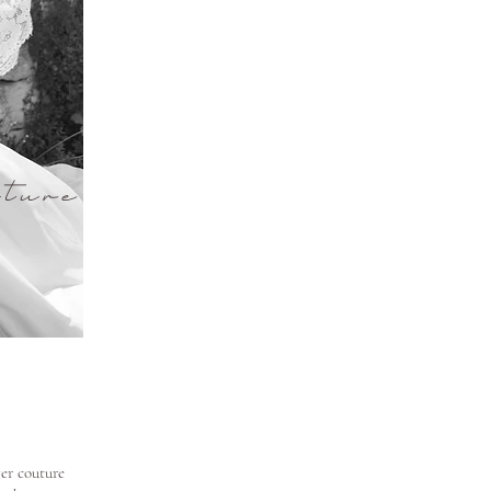
ture
ver couture