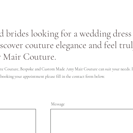
 brides looking for a wedding dress 
iscover couture elegance and feel tru
 Mair Couture.
te Couture, Bespoke and Custom Made Amy Mair Couture can suit your needs. If
 booking your appointment please fill in the contact form below.
Message