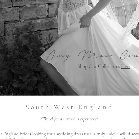
Amy Mair Cou
Shop Our Collections
Here
....
South West England
"Travel for a luxurious experience"
 England brides looking for a wedding dress that is truly unique will disco