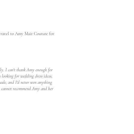
 travel to Amy Mair Couture for
lly. I can't thank Amy enough for
 looking for wedding dress ideas,
made, and I'd never seen anything
ed! I cannot recommend Amy and her