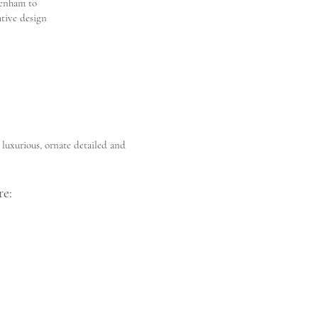
tenham to
ative design
luxurious, ornate detailed and
e: