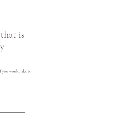
that is
ly
 you would like to