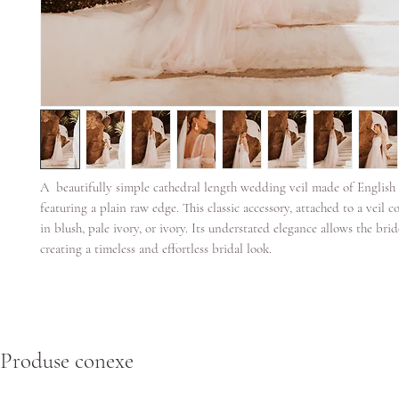
A beautifully simple cathedral length wedding veil made of English
featuring a plain raw edge. This classic accessory, attached to a veil c
in blush, pale ivory, or ivory. Its understated elegance allows the brid
creating a timeless and effortless bridal look.
Produse conexe