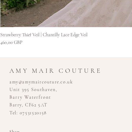
Strawberry Thief Veil | Chantilly Lace Edge Veil
Preț
460,00 GBP
AMY MAIR COUTURE
amy@amymaircouture.co.uk
Unit 395 Southaven,
Barry Waterfront
Barry, CF62 5AT
Tel: 07531520158
Shop