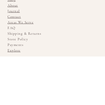
About
Journal
Contact
Areas We Serve
FAQ
Shipping & Returns
Store Policy
Payments
Explore