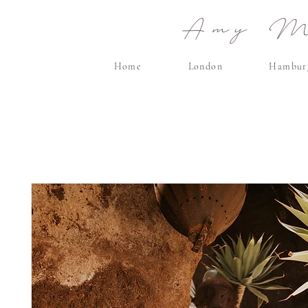
Amy Ma
Home
London
Hambur