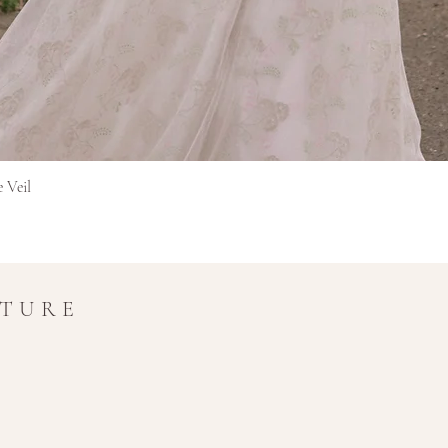
Afișare rapidă
e Veil
UTURE