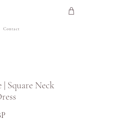
e
Contact
 | Square Neck
ress
Preț
BP