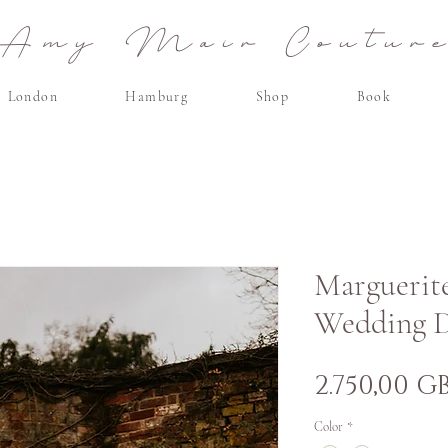
Amy Mair Coutur
London
Hamburg
Shop
Book
Marguerite
Wedding D
2.750,00 G
Color
*