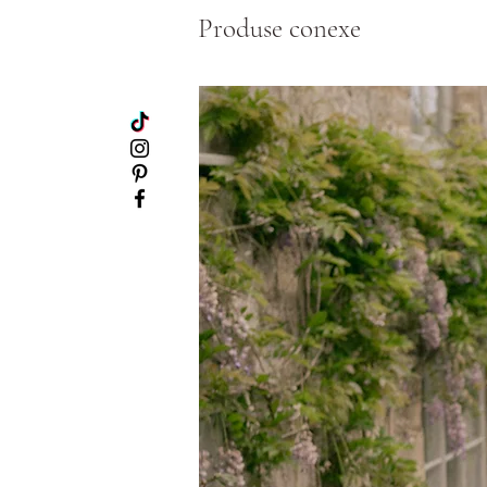
Produse conexe