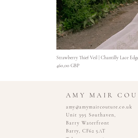
Strawberry Thief Veil | Chantilly Lace Edg
Preț
460,00 GBP
AMY MAIR CO
amy@amymaircouture.co.uk
Unit 395 Southaven,
Barry Waterfront
Barry, CF62 5AT