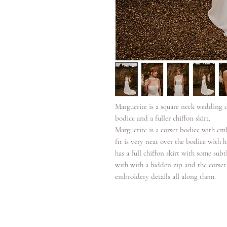
Marguerite is a square neck wedding d
bodice and a fuller chiffon skirt.
Marguerite is a corset bodice with em
fit is very neat over the bodice with
has a full chiffon skirt with some sub
with with a hidden zip and the corset
embroidery details all along them.