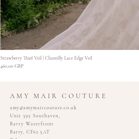
Strawberry Thief Veil | Chantilly Lace Edge Veil
Preț
460,00 GBP
AMY MAIR COUTURE
amy@amymaircouture.co.uk
Unit 395 Southaven,
Barry Waterfront
Barry, CF62 5AT