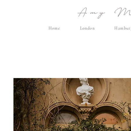
Amy Ma
Home
London
Hambur