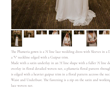
The Plumeria gown is a 'A' line lace wedding dress with Sleeves in a 
a 'V' neckline edged with a Guipur trim.
Made with a satin underlay in an 'A' line shape with a fuller 'A' line de
overlay in floral detailed woven net, a plumeria floral pattern thro
is edged with a heavier guipur trim in a floral pattern accross the neck
Waist and Underbust. The fastening is a zip on the satin and workin
lace woven net.