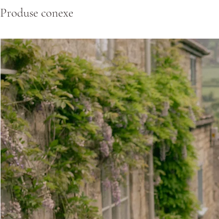
Produse conexe