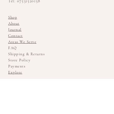
Tel: 07531520158
Shop
About
Journal
Contact
Areas We Serve
FAQ
Shipping & Returns
Store Policy
Payments
Explore