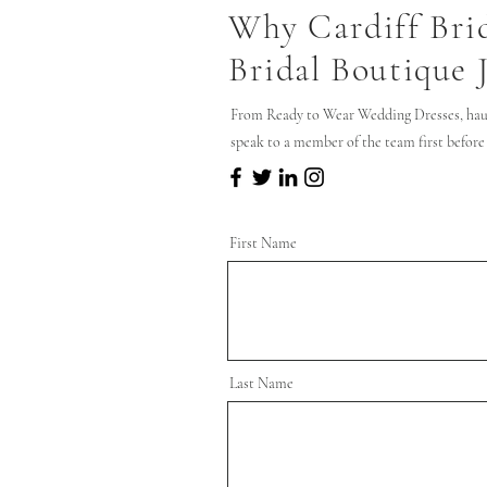
Why Cardiff Bri
Bridal Boutique 
From Ready to Wear Wedding Dresses, hau
speak to a member of the team first before
First Name
Last Name