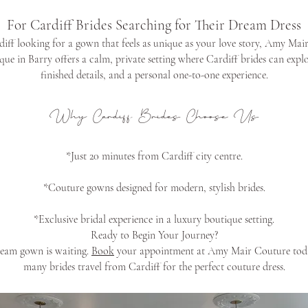
For Cardiff Brides Searching for Their Dream Dress
rdiff looking for a gown that feels as unique as your love story, Amy Mair
ue in Barry offers a calm, private setting where Cardiff brides can exp
finished details, and a personal one-to-one experience.
Why Cardiff Brides Choose Us
*Just 20 minutes from Cardiff city centre.
*Couture gowns designed for modern, stylish brides.
*Exclusive bridal experience in a luxury boutique setting.
Ready to Begin Your Journey?
ream gown is waiting.
Book
your appointment at Amy Mair Couture toda
many brides travel from Cardiff for the perfect couture dress.