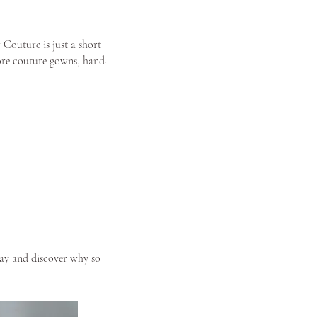
 Couture is just a short
lore couture gowns, hand-
y and discover why so