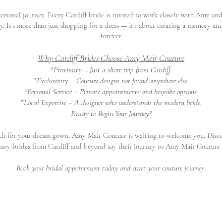
rsonal journey. Every Cardiff bride is invited to work closely with Amy and
ity. It’s more than just shopping for a dress — it’s about creating a memory an
forever.
Why Cardiff Brides Choose Amy Mair Couture
*Proximity – Just a short trip from Cardiff.
*Exclusivity – Couture designs not found anywhere else.
*Personal Service – Private appointments and bespoke options.
*Local Expertise – A designer who understands the modern bride.
Ready to Begin Your Journey?
arch for your dream gown, Amy Mair Couture is waiting to welcome you. Disc
any brides from Cardiff and beyond say their journey to Amy Mair Coutur
Book your bridal appointment today and start your couture journey.