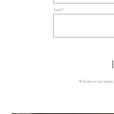
Email
Welcome to our unique, 