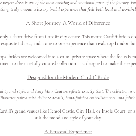
perfect dress is one of the most exciting and emotional parts of the journey. F
thing truly unique: a luxury bridal experience that feels both local and world-cl
A Short Journey, A World of Difference
ly a short drive from Cardiff city centre. This means Cardiff brides don
exquisite fabrics, and a one-to-one experience that rivals top London bo
ps, brides are welcomed into a calm, private space where the focus is en
tment to the carefully curated collection — is designed to make the exper
Designed for the Modern Cardiff Bride
uality and style, and Amy Mair Couture reflects exactly that. The collection i
ilhouettes paired with delicate details, hand-finished embellishments, and fabric
rdiff’s grand venues like Hensol Castle, City Hall, or Insole Court, or a
suit the mood and style of your day.
A Personal Experience