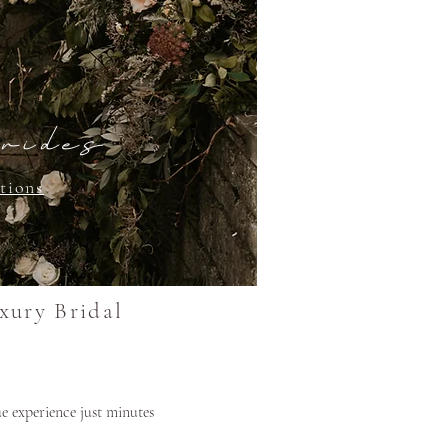
rides
tions
xury Bridal
e experience just minutes