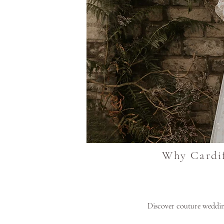
Why Cardif
Discover couture wedding