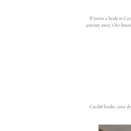
If you’re a bride in Ca
journey away. Our boutiq
Cardiff brides, your d