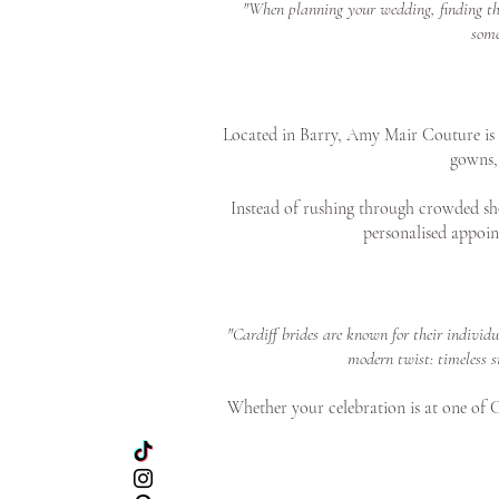
"When planning your wedding, finding the 
some
Located in Barry, Amy Mair Couture is on
gowns, 
Instead of rushing through crowded sho
personalised appoin
"Cardiff brides are known for their individ
modern twist: timeless s
Whether your celebration is at one of Ca