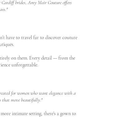
or Cardiff brides, Amy Mair Couture offers
ass."
’t have to travel far to discover couture
utiques.
tirely on them. Every detail — from the
ience unforgettable.
s created for women who want elegance with a
s that move beautifully."
 more intimate setting, there’s a gown to