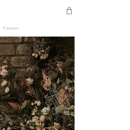
e
Contact