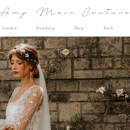
Amy Mair Coutur
London
Hamburg
Shop
Book