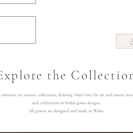
Explore the Collectio
romantic art couture collections, drawing Amy's love for art and nature int
and celebration in bridal gown designs.
All gowns are designed and made in Wales.