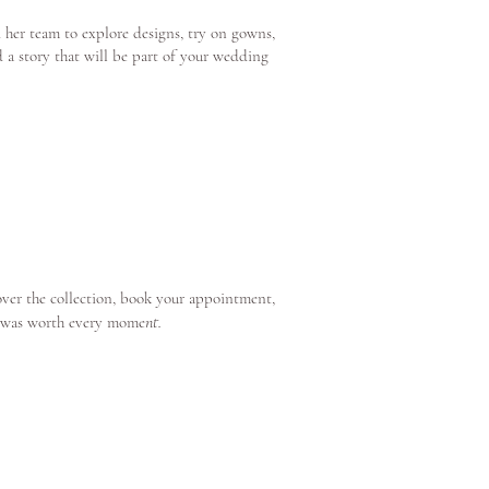
 her team to explore designs, try on gowns,
d a story that will be part of your wedding
over the collection, book your appointment,
nt.
e was worth every mome