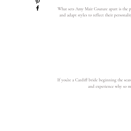
What sets Amy Mair Couture apart is the pe
and adapt styles to reflect their personal
If you’re a Cardiff bride beginning the se
and experience why so m