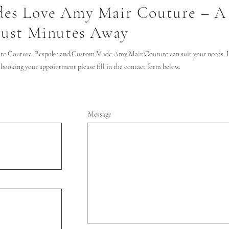
des Love Amy Mair Couture – A
Just Minutes Away
te Couture, Bespoke and Custom Made Amy Mair Couture can suit your needs. If
 booking your appointment please fill in the contact form below.
Message