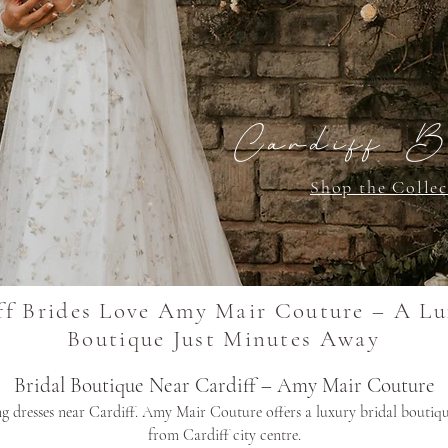
Cardiff B
Shop the Collec
f Brides Love Amy Mair Couture – A Lu
Boutique Just Minutes Away
Bridal Boutique Near Cardiff – Amy Mair Couture
 dresses near Cardiff. Amy Mair Couture offers a luxury bridal boutiqu
from Cardiff city centre.