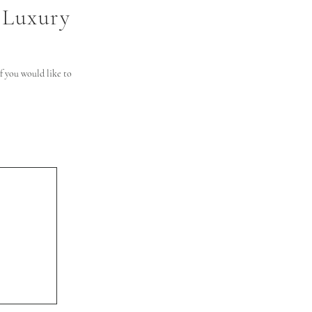
 Luxury
 you would like to