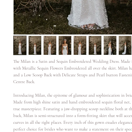
The Milan is a Satin and Sequin Embroidered Wedding Dress. Made i
with Metallic Sequin Flowers Embroidered all over the skirt. Milan 
and a Low Scoop Back with Delicate Straps and Pearl button Fasten
Centre Back.
Introducing Milan, the epitome of glamour and sophistication in brid
Made from high shine satin and hand embroidered sequin floral net, 
true masterpiece. Featuring a jaw-dropping scoop neckline both at t
back, Milan is semi-structured into a form-fitting skirt that will acc
curves in all the right places. Every inch of this gown exudes eleganc
perfect choice for brides who want to make a statement on their speci