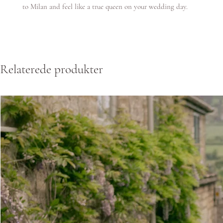
to Milan and feel like a true queen on your wedding day.
Relaterede produkter