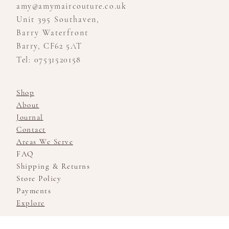
amy@amymaircouture.co.uk
Unit 395 Southaven,
Barry Waterfront
Barry, CF62 5AT
Tel: 07531520158
Shop
About
Journal
Contact
Areas We Serve
FAQ
Shipping & Returns
Store Policy
Payments
Explore