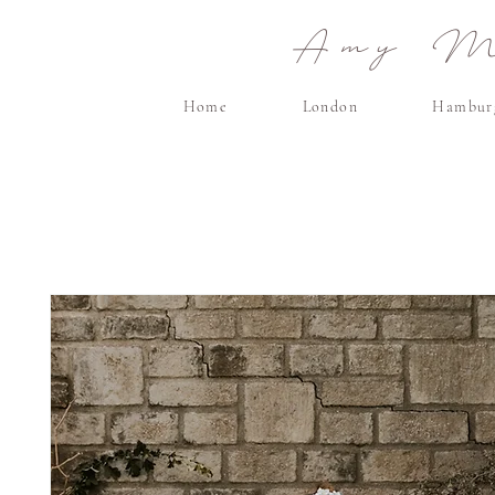
Amy Ma
Home
London
Hambur